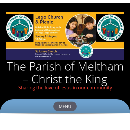
The Parish of Meltham
– Christ the King
Sharing the love of Jesus in our community
MENU
Skip
to
content