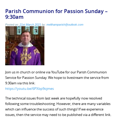
Parish Communion for Passion Sunday –
9:30am
Posted on:
21st March 2021
by:
melthamparish@outlook.com
Join us in church or online via YouTube for our Parish Communion
Service for Passion Sunday. We hope to livestream the service from
9:30am via this link:
https://youtu.be/6PXbp9ojmes
The technical issues from last week are hopefully now resolved
following some troubleshooting. However, there are many variables
which can influence the success of such things! If we experience
issues, then the service may need to be published via a different link.