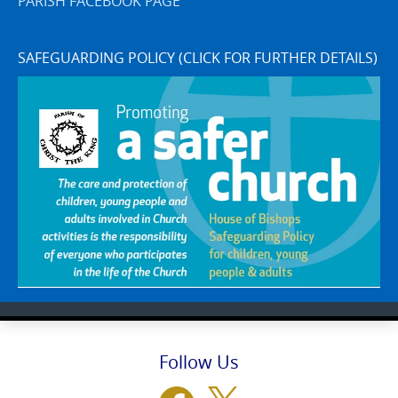
PARISH FACEBOOK PAGE
SAFEGUARDING POLICY (CLICK FOR FURTHER DETAILS)
Follow Us
Facebook
X