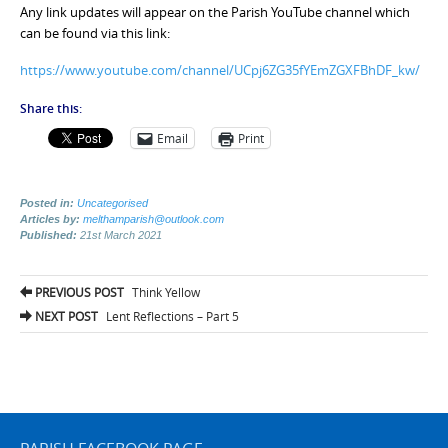
Any link updates will appear on the Parish YouTube channel which
can be found via this link:
https://www.youtube.com/channel/UCpj6ZG35fYEmZGXFBhDF_kw/
Share this:
Email
Print
Posted in:
Uncategorised
Articles by:
melthamparish@outlook.com
Published:
21st March 2021
Post
PREVIOUS POST
Think Yellow
navigation
NEXT POST
Lent Reflections – Part 5