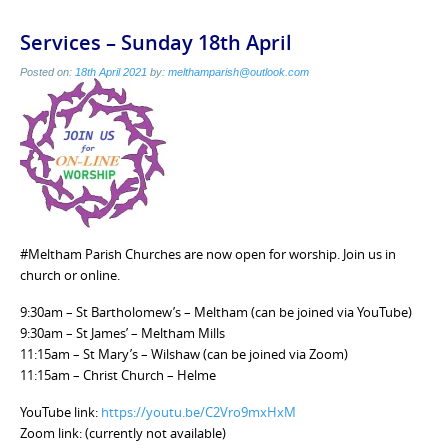
Services – Sunday 18th April
Posted on:
18th April 2021
by:
melthamparish@outlook.com
#Meltham Parish Churches are now open for worship. Join us in
church or online.
9:30am – St Bartholomew’s – Meltham (can be joined via YouTube)
9:30am – St James’ – Meltham Mills
11:15am – St Mary’s – Wilshaw (can be joined via Zoom)
11:15am – Christ Church – Helme
YouTube link:
https://youtu.be/C2Vro9mxHxM
Zoom link: (currently not available)