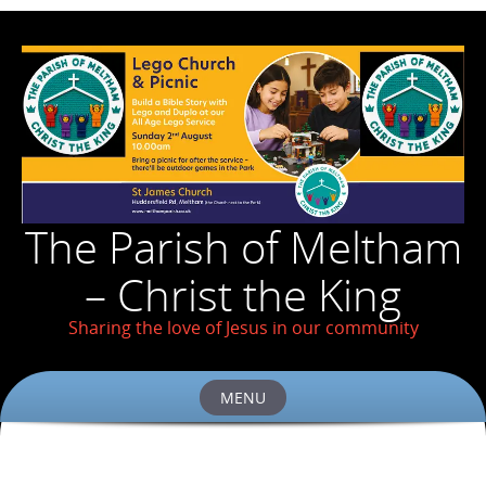
The Parish of Meltham
– Christ the King
Sharing the love of Jesus in our community
MENU
Skip
to
content