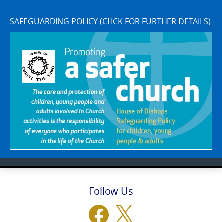
SAFEGUARDING POLICY (CLICK FOR FURTHER DETAILS)
Follow Us
Facebook
X