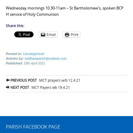
Wednesday mornings 10.30-11am – St Bartholomew’s, spoken BCP
H service of Holy Communion
Share this:
Email
Print
Posted in:
Uncategorised
Articles by:
melthamparish@outlook.com
Published:
18th April 2021
Post
PREVIOUS POST
MCT prayers w/b 12.4.21
navigation
NEXT POST
MCT Payers wb 19.4.21
PARISH FACEBOOK PAGE