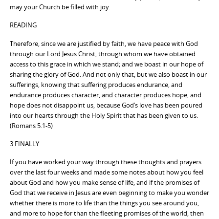
may your Church be filled with joy.
READING
Therefore, since we are justified by faith, we have peace with God
through our Lord Jesus Christ, through whom we have obtained
access to this grace in which we stand; and we boast in our hope of
sharing the glory of God. And not only that, but we also boast in our
sufferings, knowing that suffering produces endurance, and
endurance produces character, and character produces hope, and
hope does not disappoint us, because God’s love has been poured
into our hearts through the Holy Spirit that has been given to us.
(Romans 5.1-5)
3 FINALLY
If you have worked your way through these thoughts and prayers
over the last four weeks and made some notes about how you feel
about God and how you make sense of life, and if the promises of
God that we receive in Jesus are even beginning to make you wonder
whether there is more to life than the things you see around you,
and more to hope for than the fleeting promises of the world, then