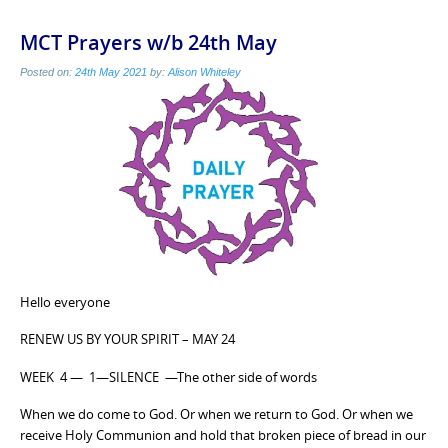
MCT Prayers w/b 24th May
Posted on:
24th May 2021
by:
Alison Whiteley
Hello everyone
RENEW US BY YOUR SPIRIT – MAY 24
WEEK 4 — 1—SILENCE —The other side of words
When we do come to God. Or when we return to God. Or when we
receive Holy Communion and hold that broken piece of bread in our