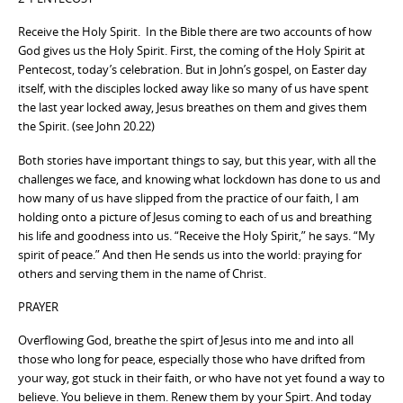
Receive the Holy Spirit. In the Bible there are two accounts of how
God gives us the Holy Spirit. First, the coming of the Holy Spirit at
Pentecost, today’s celebration. But in John’s gospel, on Easter day
itself, with the disciples locked away like so many of us have spent
the last year locked away, Jesus breathes on them and gives them
the Spirit. (see John 20.22)
Both stories have important things to say, but this year, with all the
challenges we face, and knowing what lockdown has done to us and
how many of us have slipped from the practice of our faith, I am
holding onto a picture of Jesus coming to each of us and breathing
his life and goodness into us. “Receive the Holy Spirit,” he says. “My
spirit of peace.” And then He sends us into the world: praying for
others and serving them in the name of Christ.
PRAYER
Overflowing God, breathe the spirt of Jesus into me and into all
those who long for peace, especially those who have drifted from
your way, got stuck in their faith, or who have not yet found a way to
believe. You believe in them. Renew them by your Spirt. And today