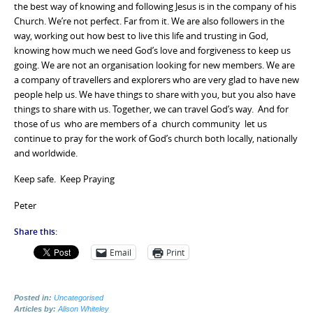
the best way of knowing and following Jesus is in the company of his
Church. We’re not perfect. Far from it. We are also followers in the
way, working out how best to live this life and trusting in God,
knowing how much we need God’s love and forgiveness to keep us
going. We are not an organisation looking for new members. We are
a company of travellers and explorers who are very glad to have new
people help us. We have things to share with you, but you also have
things to share with us. Together, we can travel God’s way. And for
those of us who are members of a church community let us
continue to pray for the work of God’s church both locally, nationally
and worldwide.
Keep safe. Keep Praying
Peter
Share this:
Email
Print
Posted in:
Uncategorised
Articles by:
Alison Whiteley