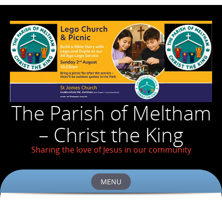
The Parish of Meltham
– Christ the King
Sharing the love of Jesus in our community
MENU
Skip
to
content