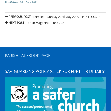
Published:
24th May 2021
Post
PREVIOUS POST
Services – Sunday 23rd May 2020 – PENTECOST!
navigation
NEXT POST
Parish Magazine – June 2021
PARISH FACEBOOK PAGE
SAFEGUARDING POLICY (CLICK FOR FURTHER DETAILS)