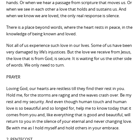
hands. Or when we hear a passage from scripture that moves us. Or
when we see in each other a love that holds and sustains us. And
when we know we are loved, the only real response is silence.
There is a place beyond words, where the heart rests in peace, in the
knowledge of being known and loved.
Not all of us experience such love in our lives. Some of us have been
very damaged by life’s injustices. But the love we receive from Jesus,
the love that is from God, is secure. It is waiting for us the other side
of words. We only need to turn.
PRAYER
Loving God, our hearts are restless till they find their rest in you.
Hold me, for the storms are raging and the waves crash over. Be my
rest and my security. And even though human touch and human
love is so beautiful and so longed for, help me to know today that it
comes from you and, like everything that is good and beautiful, will
return to you in the silence of your eternal and never changing love.
Be with me as I hold myself and hold others in your embrace.
2 PENTECOST