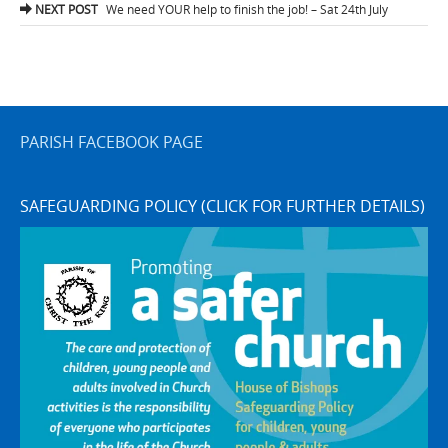
navigation
NEXT POST
We need YOUR help to finish the job! – Sat 24th July
PARISH FACEBOOK PAGE
SAFEGUARDING POLICY (CLICK FOR FURTHER DETAILS)