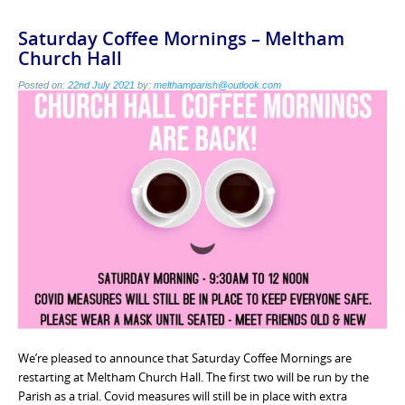
Saturday Coffee Mornings – Meltham
Church Hall
Posted on:
22nd July 2021
by:
melthamparish@outlook.com
We’re pleased to announce that Saturday Coffee Mornings are
restarting at Meltham Church Hall. The first two will be run by the
Parish as a trial. Covid measures will still be in place with extra