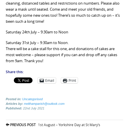
cleaning, distanced tables and restrictions on numbers. Please also
wear a mask until seated. Come and meet your old friends, and
hopefully some new ones too! There’s so much to catch up on – it’s
been such a long time!
Saturday 24th July – 9:30am to Noon
Saturday 31st July – 9:30am to Noon.
There will be a cake stall for this one, and donations of cakes are
most welcome – please support if you can and drop off any cakes
from 9am. Thank you!
Share this:
Email
Print
Posted in:
Uncategorised
Articles by:
melthamparish@outlook.com
Published:
22nd July 2021
Post
PREVIOUS POST
1st August – Yorkshire Day at St Mary’s