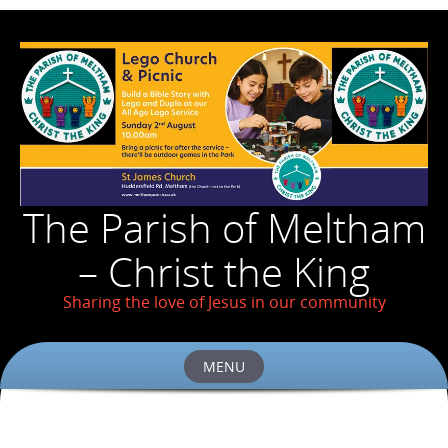
The Parish of Meltham
– Christ the King
Sharing the love of Jesus in our community
MENU
Skip
to
content