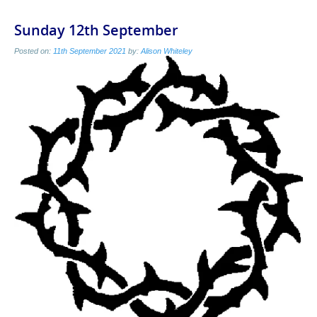
Sunday 12th September
Posted on:
11th September 2021
by:
Alison Whiteley