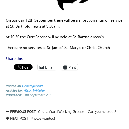
On Sunday 12th September there will be a short communion service
at St. Bartholomew’s at 9.30am.
At 10.30 the Civic Service will be held at St. Bartholomew’s.
There are no services at St. James’, St. Mary’s or Christ Church.
Share this:
Email
Print
Posted in:
Uncategorised
Articles by:
Alison Whiteley
Published:
11th September 2021
Post
PREVIOUS POST
Church Yard Working Groups – Can you help out?
navigation
NEXT POST
Photos wanted!