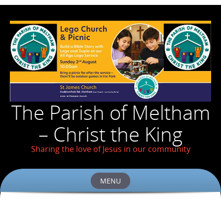
The Parish of Meltham
– Christ the King
Sharing the love of Jesus in our community
MENU
Skip
to
content