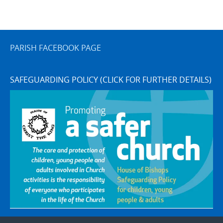
PARISH FACEBOOK PAGE
SAFEGUARDING POLICY (CLICK FOR FURTHER DETAILS)