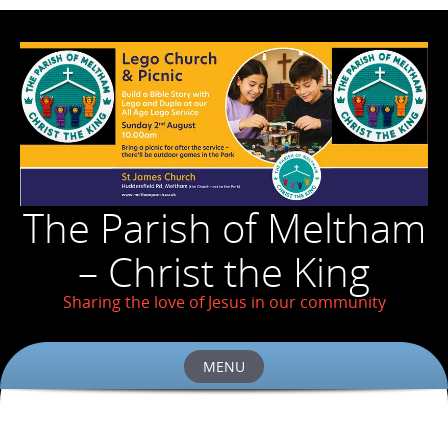
The Parish of Meltham
– Christ the King
Sharing the love of Jesus in our community
MENU
Skip
to
content