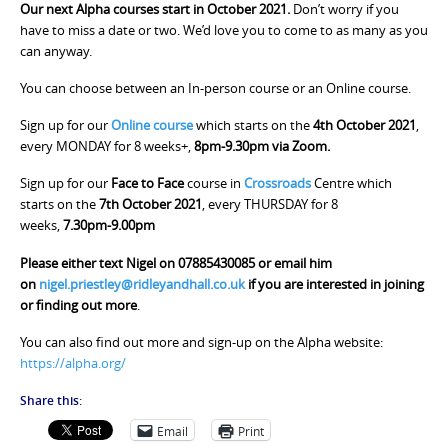
Our next Alpha courses start in October 2021.
Don’t worry if you
have to miss a date or two. We’d love you to come to as many as you
can anyway.
You can choose between an In-person course or an Online course.
Sign up for our
Online course
which starts on the
4th October 2021
,
every MONDAY for 8 weeks+,
8pm-9.30pm via Zoom.
Sign up for our
Face to Face
course in
Crossroads
Centre which
starts on the
7th October 2021
, every THURSDAY for 8
weeks,
7.30pm-9.00pm
Please either text Nigel on 07885430085 or email him
on
nigel.priestley@ridleyandhall.co.uk
if you are interested in joining
or finding out more
.
You can also find out more and sign-up on the Alpha website:
https://alpha.org/
Share this:
Email
Print