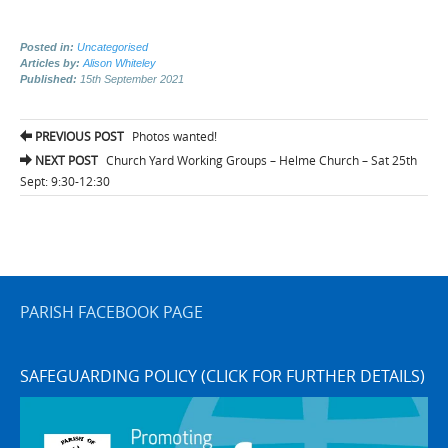
Posted in:
Uncategorised
Articles by:
Alison Whiteley
Published:
15th September 2021
Post
PREVIOUS POST
Photos wanted!
navigation
NEXT POST
Church Yard Working Groups – Helme Church – Sat 25th
Sept: 9:30-12:30
PARISH FACEBOOK PAGE
SAFEGUARDING POLICY (CLICK FOR FURTHER DETAILS)