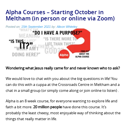
Alpha Courses – Starting October in
Meltham (in person or online via Zoom)
Posted on:
15th September 2021
by:
Alison Whiteley
Wondering what Jesus really came for and never known who to ask?
We would love to chat with you about the big questions in life! You
can do this with a cuppa at the Crossroads Centre in Meltham and a
chat in a small group (or simply come along or join online to listen) .
Alpha is an 8 week course, for everyone wanting to explore life and
faith a bit more.
20 million people
have done this course. It’s
probably the least cheesy, most enjoyable way of thinking about the
things that really matter in life.