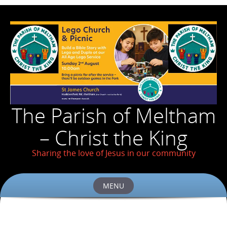
The Parish of Meltham
– Christ the King
Sharing the love of Jesus in our community
MENU
Skip
to
content