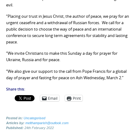
evil.
“Placing our trust in Jesus Christ, the author of peace, we pray for an
urgent ceasefire and a withdrawal of Russian forces. We call for a
public decision to choose the way of peace and an international
conference to secure long term agreements for stability and lasting
peace.
“We invite Christians to make this Sunday a day for prayer for
Ukraine, Russia and for peace.
“We also give our support to the call from Pope Francis for a global
day of prayer and fasting for peace on Ash Wednesday, March 2.”
Share this:
Email
Print
Posted in:
Uncategorised
Articles by:
melthamparish@outlook.com
Published:
24th February 2022