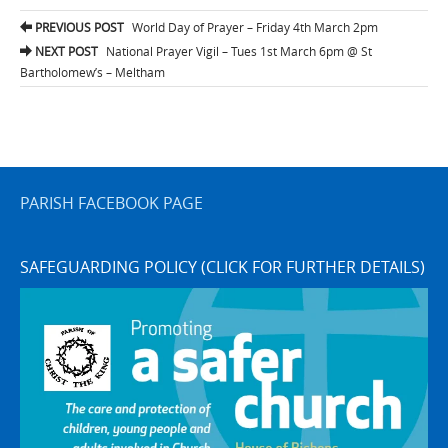
Post
PREVIOUS POST
World Day of Prayer – Friday 4th March 2pm
navigation
NEXT POST
National Prayer Vigil – Tues 1st March 6pm @ St
Bartholomew’s – Meltham
PARISH FACEBOOK PAGE
SAFEGUARDING POLICY (CLICK FOR FURTHER DETAILS)