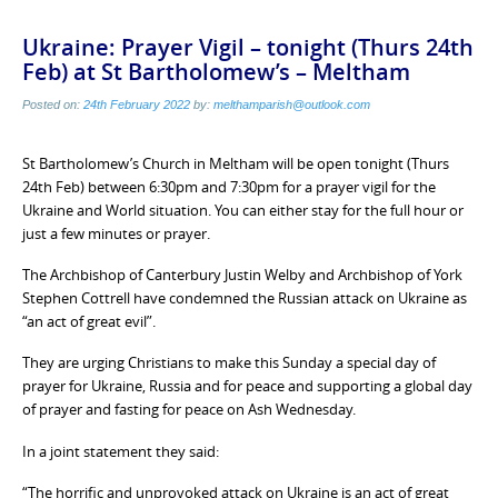
Ukraine: Prayer Vigil – tonight (Thurs 24th
Feb) at St Bartholomew’s – Meltham
Posted on:
24th February 2022
by:
melthamparish@outlook.com
St Bartholomew’s Church in Meltham will be open tonight (Thurs
24th Feb) between 6:30pm and 7:30pm for a prayer vigil for the
Ukraine and World situation. You can either stay for the full hour or
just a few minutes or prayer.
The Archbishop of Canterbury Justin Welby and Archbishop of York
Stephen Cottrell have condemned the Russian attack on Ukraine as
“an act of great evil”.
They are urging Christians to make this Sunday a special day of
prayer for Ukraine, Russia and for peace and supporting a global day
of prayer and fasting for peace on Ash Wednesday.
In a joint statement they said:
“The horrific and unprovoked attack on Ukraine is an act of great