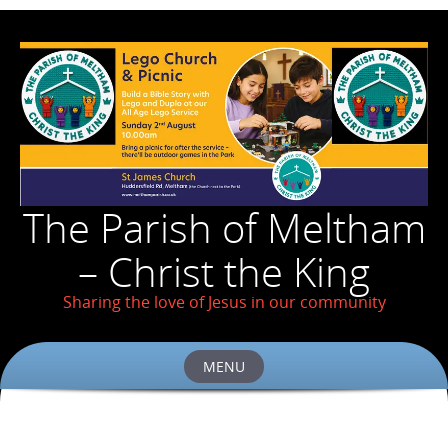
The Parish of Meltham
– Christ the King
Sharing the love of Jesus in our community
MENU
Skip
to
content