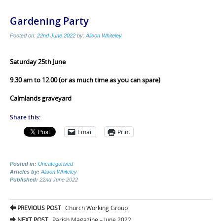
Gardening Party
Posted on:
22nd June 2022
by:
Alison Whiteley
Saturday 25th June
9.30 am to 12.00 (or as much time as you can spare)
Calmlands graveyard
Share this:
Email
Print
Posted in:
Uncategorised
Articles by:
Alison Whiteley
Published:
22nd June 2022
Post
PREVIOUS POST
Church Working Group
NEXT POST
Parish Magazine – June 2022