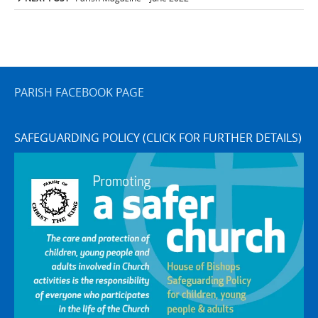
navigation
PARISH FACEBOOK PAGE
SAFEGUARDING POLICY (CLICK FOR FURTHER DETAILS)