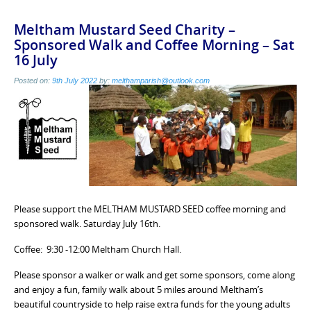
Meltham Mustard Seed Charity –
Sponsored Walk and Coffee Morning – Sat
16 July
Posted on:
9th July 2022
by:
melthamparish@outlook.com
Please support the MELTHAM MUSTARD SEED coffee morning and
sponsored walk. Saturday July 16th.
Coffee: 9:30 -12:00 Meltham Church Hall.
Please sponsor a walker or walk and get some sponsors, come along
and enjoy a fun, family walk about 5 miles around Meltham’s
beautiful countryside to help raise extra funds for the young adults