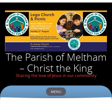
The Parish of Meltham
– Christ the King
Sharing the love of Jesus in our community
MENU
Skip
to
content