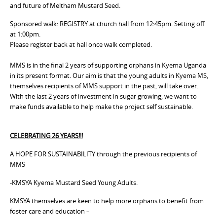
and future of Meltham Mustard Seed.
Sponsored walk: REGISTRY at church hall from 12:45pm. Setting off
at 1:00pm.
Please register back at hall once walk completed.
MMS is in the final 2 years of supporting orphans in Kyema Uganda
in its present format. Our aim is that the young adults in Kyema MS,
themselves recipients of MMS support in the past, will take over.
With the last 2 years of investment in sugar growing, we want to
make funds available to help make the project self sustainable.
CELEBRATING 26 YEARS!!!
A HOPE FOR SUSTAINABILITY through the previous recipients of
MMS
-KMSYA Kyema Mustard Seed Young Adults.
KMSYA themselves are keen to help more orphans to benefit from
foster care and education –