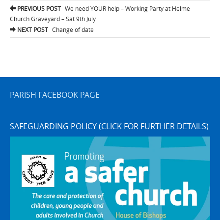
Post
PREVIOUS POST
We need YOUR help – Working Party at Helme
navigation
Church Graveyard – Sat 9th July
NEXT POST
Change of date
PARISH FACEBOOK PAGE
SAFEGUARDING POLICY (CLICK FOR FURTHER DETAILS)