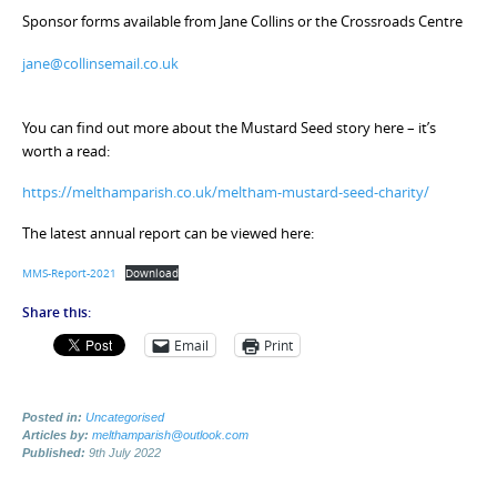
Sponsor forms available from Jane Collins or the Crossroads Centre
jane@collinsemail.co.uk
You can find out more about the Mustard Seed story here – it’s
worth a read:
https://melthamparish.co.uk/meltham-mustard-seed-charity/
The latest annual report can be viewed here:
MMS-Report-2021
Download
Share this:
Email
Print
Posted in:
Uncategorised
Articles by:
melthamparish@outlook.com
Published:
9th July 2022