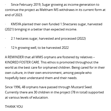
· Since February 2019, Sugar growing as income generation to
continue the project as Meltham MS withdraws in its current form at
end of 2023.
· KMSYA planted their own funded 1.5hectares sugar, harvested
(2021) bringing in a better than expected income.
· 2.1 hectares sugar, harvested and processed (2022)
· 12 h growing well, to be harvested 2022
A REMINDER that all MMS orphans are fostered by relatives –
KINDRED FOSTER CARE. This ethos is promoted throughout the
world as the best care for orphaned children. Being cared for in their
own culture, in their own environment, among people who
hopefully best understand them and their needs.
Since 1996, 48 orphans have passed through Mustard Seed.
Currently there are 30 children in the project (78 in total) supported
at various levels of education.
THANK YOU