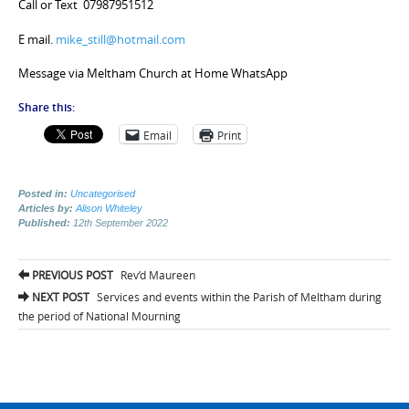
Call or Text 07987951512
E mail.
mike_still@hotmail.com
Message via Meltham Church at Home WhatsApp
Share this:
Email
Print
Posted in:
Uncategorised
Articles by:
Alison Whiteley
Published:
12th September 2022
Post
PREVIOUS POST
Rev’d Maureen
navigation
NEXT POST
Services and events within the Parish of Meltham during
the period of National Mourning