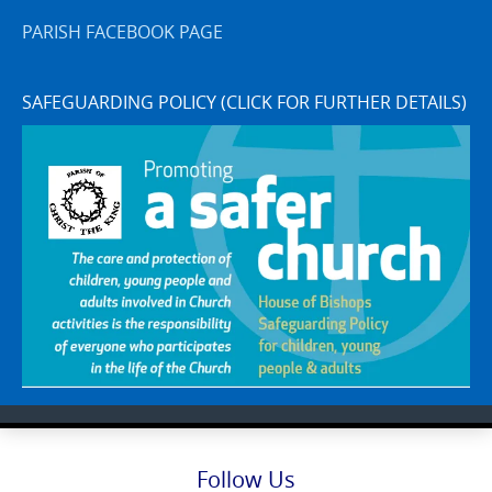
PARISH FACEBOOK PAGE
SAFEGUARDING POLICY (CLICK FOR FURTHER DETAILS)
Follow Us