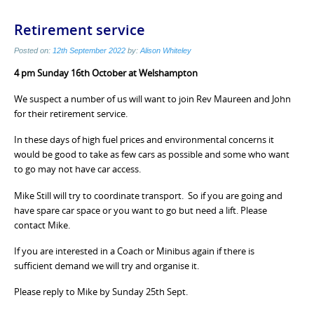
Retirement service
Posted on:
12th September 2022
by:
Alison Whiteley
4 pm Sunday 16th October at Welshampton
We suspect a number of us will want to join Rev Maureen and John
for their retirement service.
In these days of high fuel prices and environmental concerns it
would be good to take as few cars as possible and some who want
to go may not have car access.
Mike Still will try to coordinate transport. So if you are going and
have spare car space or you want to go but need a lift. Please
contact Mike.
If you are interested in a Coach or Minibus again if there is
sufficient demand we will try and organise it.
Please reply to Mike by Sunday 25th Sept.