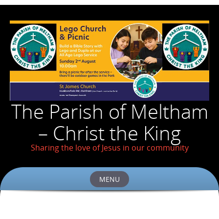
The Parish of Meltham
– Christ the King
Sharing the love of Jesus in our community
MENU
Skip
to
content