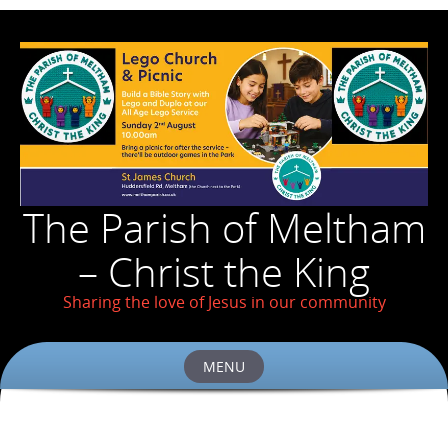
The Parish of Meltham
– Christ the King
Sharing the love of Jesus in our community
MENU
Skip
to
content