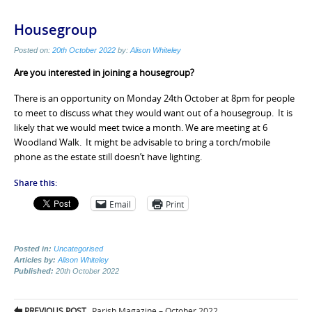
Housegroup
Posted on:
20th October 2022
by:
Alison Whiteley
Are you interested in joining a housegroup?
There is an opportunity on Monday 24th October at 8pm for people
to meet to discuss what they would want out of a housegroup. It is
likely that we would meet twice a month. We are meeting at 6
Woodland Walk. It might be advisable to bring a torch/mobile
phone as the estate still doesn’t have lighting.
Share this:
Email
Print
Posted in:
Uncategorised
Articles by:
Alison Whiteley
Published:
20th October 2022
Post
PREVIOUS POST
Parish Magazine – October 2022