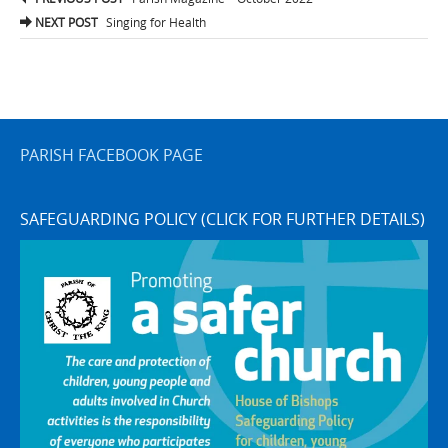
navigation
NEXT POST
Singing for Health
PARISH FACEBOOK PAGE
SAFEGUARDING POLICY (CLICK FOR FURTHER DETAILS)