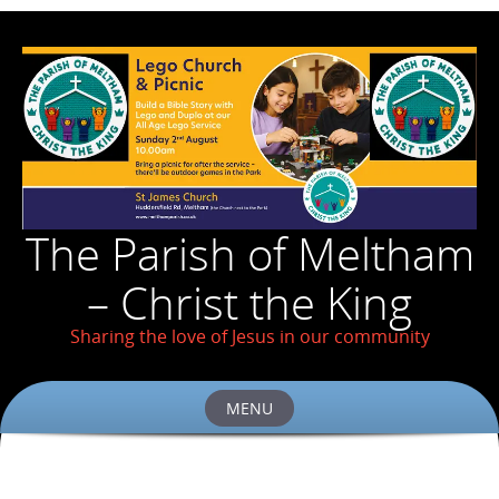
The Parish of Meltham
– Christ the King
Sharing the love of Jesus in our community
MENU
Skip
to
content