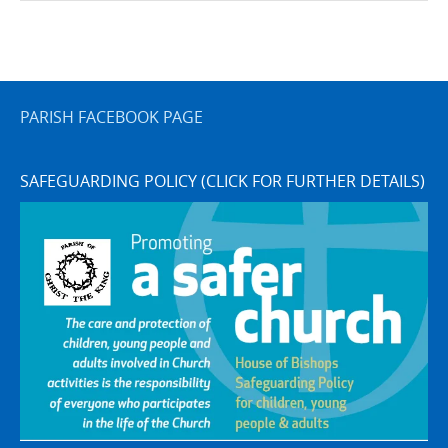
PARISH FACEBOOK PAGE
SAFEGUARDING POLICY (CLICK FOR FURTHER DETAILS)