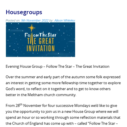
Housegroups
Posted on:
9th November 2022
by:
Alison Whiteley
Evening House Group – Follow The Star – The Great Invitation
Over the summer and early part of the autumn some folk expressed
an interest in getting some more fellowship time together to explore
God’s word, to reflect on it together and to get to know others
better in the Meltham church community.
th
From 28
November for four successive Mondays we’d like to give
you the opportunity to join us in a new House Group where we will
spend an hour or so working through some reflection materials that
the Church of England has come up with – called “Follow The Star –