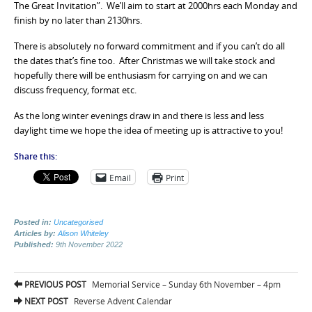
The Great Invitation”. We’ll aim to start at 2000hrs each Monday and
finish by no later than 2130hrs.
There is absolutely no forward commitment and if you can’t do all
the dates that’s fine too. After Christmas we will take stock and
hopefully there will be enthusiasm for carrying on and we can
discuss frequency, format etc.
As the long winter evenings draw in and there is less and less
daylight time we hope the idea of meeting up is attractive to you!
Share this:
Email
Print
Posted in:
Uncategorised
Articles by:
Alison Whiteley
Published:
9th November 2022
Post
PREVIOUS POST
Memorial Service – Sunday 6th November – 4pm
navigation
NEXT POST
Reverse Advent Calendar