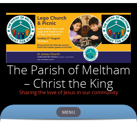
The Parish of Meltham
– Christ the King
Sharing the love of Jesus in our community
MENU
Skip
to
content