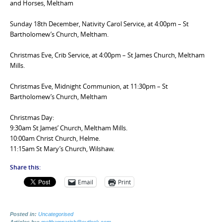
and Horses, Meltham
Sunday 18th December, Nativity Carol Service, at 4:00pm – St
Bartholomew’s Church, Meltham.
Christmas Eve, Crib Service, at 4:00pm – St James Church, Meltham
Mills.
Christmas Eve, Midnight Communion, at 11:30pm – St
Bartholomew’s Church, Meltham
Christmas Day:
9:30am St James’ Church, Meltham Mills.
10:00am Christ Church, Helme.
11:15am St Mary’s Church, Wilshaw.
Share this:
Email
Print
Posted in:
Uncategorised
Articles by:
melthamparish@outlook.com