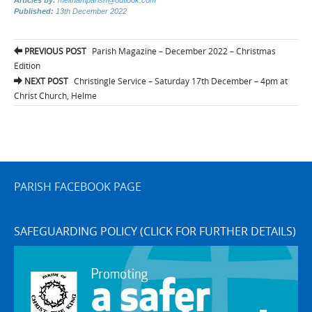
Published:
13th December 2022
Post
PREVIOUS POST
Parish Magazine – December 2022 – Christmas
navigation
Edition
NEXT POST
Christingle Service – Saturday 17th December – 4pm at
Christ Church, Helme
PARISH FACEBOOK PAGE
SAFEGUARDING POLICY (CLICK FOR FURTHER DETAILS)