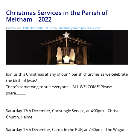
Christmas Services in the Parish of
Meltham – 2022
Posted on:
13th December 2022
by:
melthamparish@outlook.com
Join us this Christmas at any of our 4 parish churches as we celebrate
the birth of Jesus!
There’s something to suit everyone – ALL WELCOME! Please
share……….
Saturday 17th December, Christingle Service, at 4:00pm – Christ
Church, Helme.
Saturday 17th December, Carols in the PUB, at 7:30pm – The Wagon