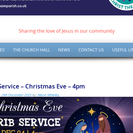
ish of Meltham – Christ 
Sharing the love of Jesus in our community
ES
THE CHURCH HALL
NEWS
CONTACT US
USEFUL LI
Service – Christmas Eve – 4pm
:
19th December 2022
by:
Alison Whiteley