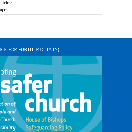
h, Helme
:30pm
ICK FOR FURTHER DETAILS)