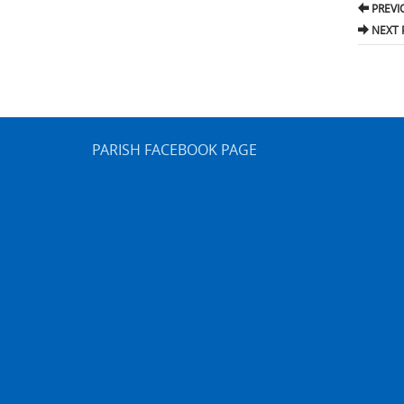
Pos
PREVI
nav
NEXT 
PARISH FACEBOOK PAGE