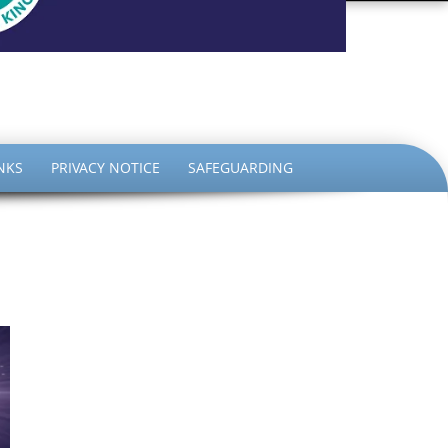
the King
NKS
PRIVACY NOTICE
SAFEGUARDING