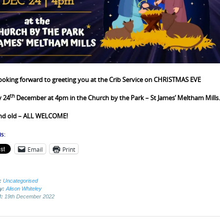
ooking forward to greeting you at the Crib Service on
CHRISTMAS EVE
th
y 24
December
at 4pm in the Church by the Park – St James’ Meltham Mills.
nd old – ALL WELCOME!
s:
Email
Print
:
Uncategorised
by:
Alison Whiteley
d:
19th December 2022