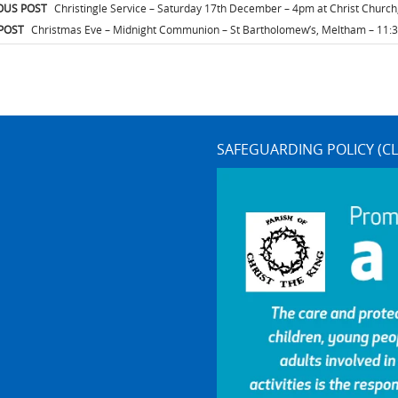
t
OUS POST
Christingle Service – Saturday 17th December – 4pm at Christ Churc
igation
POST
Christmas Eve – Midnight Communion – St Bartholomew’s, Meltham – 11
SAFEGUARDING POLICY (CL