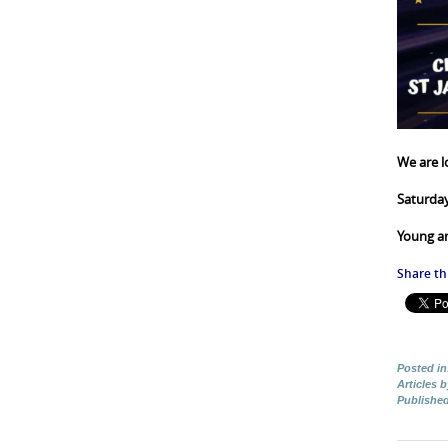
We are l
Saturda
Young a
Share thi
Posted in
Articles 
Publishe