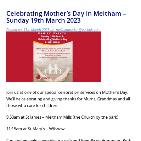
Celebrating Mother’s Day in Meltham –
Sunday 19th March 2023
Posted on:
16th March 2023
by:
melthamparish@outlook.com
Join us at one of our special celebration services on Mother’s Day.
We’ll be celebrating and giving thanks for Mums, Grandmas and all
those who care for children.
9:30am at St James – Meltham Mills (the Church by the park)
11:15am at St Mary’s – Wilshaw
Fun and engaging worship in a safe and friendly environment. Both