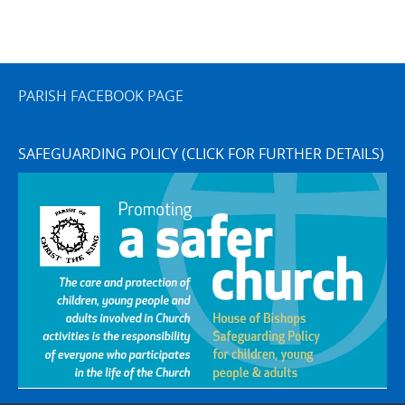
PARISH FACEBOOK PAGE
SAFEGUARDING POLICY (CLICK FOR FURTHER DETAILS)