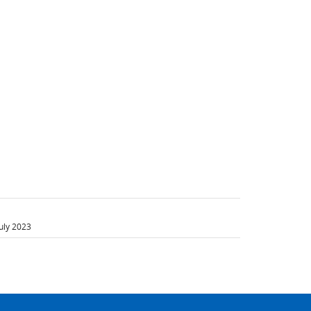
uly 2023