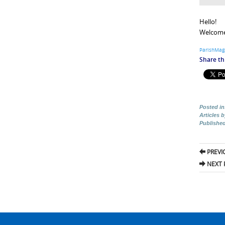
Hello!
Welcome 
ParishMag
Share thi
Posted in
Articles 
Publishe
Pos
PREVI
nav
NEXT 