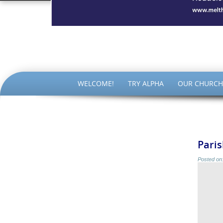
The Par
SKIP
WELCOME!
TRY ALPHA
OUR CHURCH
TO
CONTENT
Paris
Posted on