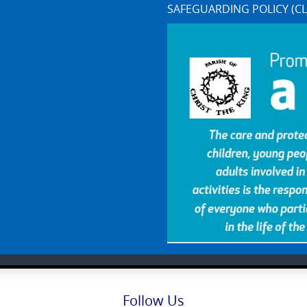
SAFEGUARDING POLICY (CL
Follow Us