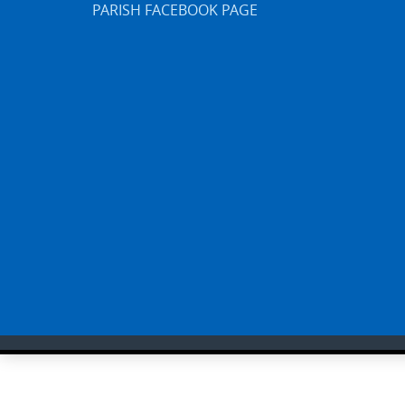
PARISH FACEBOOK PAGE