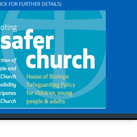
ICK FOR FURTHER DETAILS)