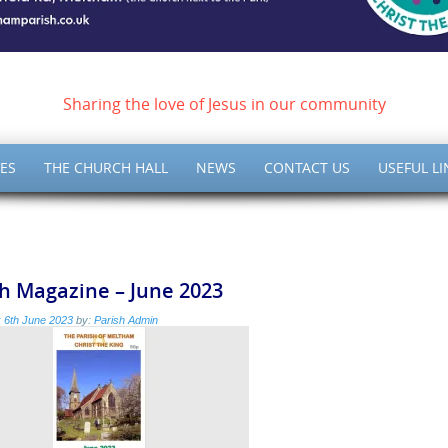
ish of Meltham – Christ 
Sharing the love of Jesus in our community
ES
THE CHURCH HALL
NEWS
CONTACT US
USEFUL LI
h Magazine – June 2023
:
6th June 2023
by:
Parish Admin