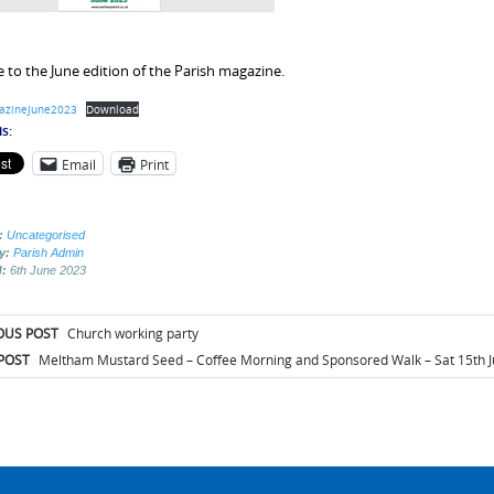
to the June edition of the Parish magazine.
azineJune2023
Download
s:
Email
Print
:
Uncategorised
by:
Parish Admin
d:
6th June 2023
t
OUS POST
Church working party
igation
POST
Meltham Mustard Seed – Coffee Morning and Sponsored Walk – Sat 15th J