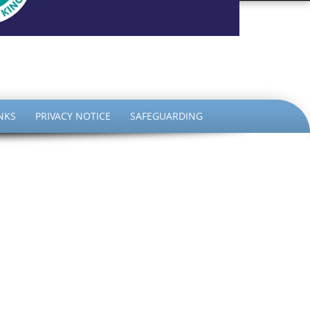
the King
NKS
PRIVACY NOTICE
SAFEGUARDING