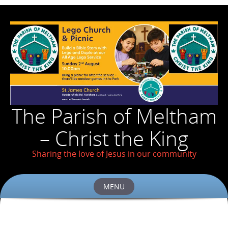
The Parish of Meltham
– Christ the King
Sharing the love of Jesus in our community
MENU
Skip
to
content