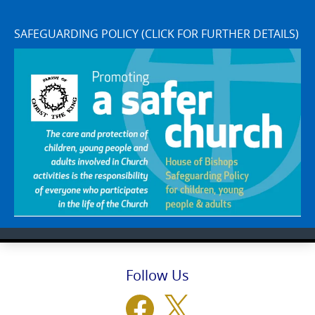
SAFEGUARDING POLICY (CLICK FOR FURTHER DETAILS)
Follow Us
Facebook
X