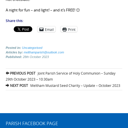
A night for fun – and light! – and it’s FREE! 🙂
Share this:
Email
Print
Posted in:
Uncategorised
Articles by:
melthamparish@outlook.com
Published:
28th October 2023
Post
PREVIOUS POST
Joint Parish Service of Holy Communion – Sunday
navigation
29th October 2023 – 10:30am
NEXT POST
Meltham Mustard Seed Charity – Update – October 2023
PARISH FACEBOOK PAGE