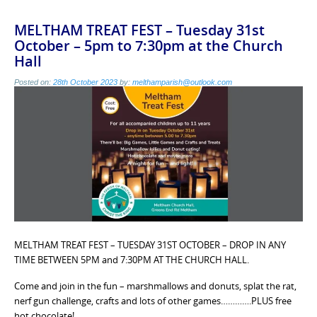
MELTHAM TREAT FEST – Tuesday 31st
October – 5pm to 7:30pm at the Church
Hall
Posted on:
28th October 2023
by:
melthamparish@outlook.com
MELTHAM TREAT FEST – TUESDAY 31ST OCTOBER – DROP IN ANY
TIME BETWEEN 5PM and 7:30PM AT THE CHURCH HALL.
Come and join in the fun – marshmallows and donuts, splat the rat,
nerf gun challenge, crafts and lots of other games………….PLUS free
hot chocolate!