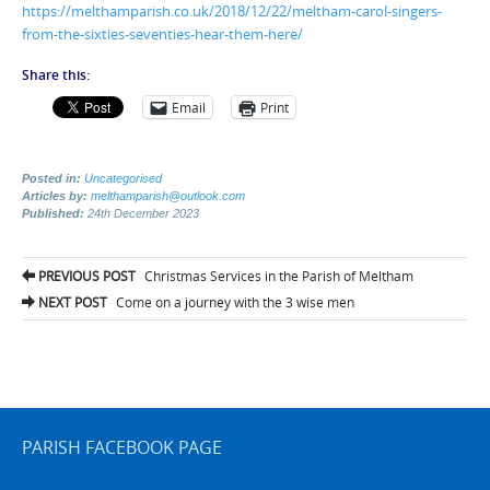
https://melthamparish.co.uk/2018/12/22/meltham-carol-singers-
from-the-sixties-seventies-hear-them-here/
Share this:
Email
Print
Posted in:
Uncategorised
Articles by:
melthamparish@outlook.com
Published:
24th December 2023
Post
PREVIOUS POST
Christmas Services in the Parish of Meltham
navigation
NEXT POST
Come on a journey with the 3 wise men
PARISH FACEBOOK PAGE