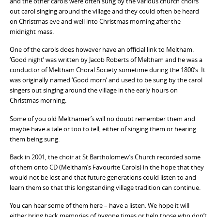
and the other carols were often sung by the various church choirs
out carol singing around the village and they could often be heard
on Christmas eve and well into Christmas morning after the
midnight mass.
One of the carols does however have an official link to Meltham.
‘Good night’ was written by Jacob Roberts of Meltham and he was a
conductor of Meltham Choral Society sometime during the 1800’s. It
was originally named ‘Good morn’ and used to be sung by the carol
singers out singing around the village in the early hours on
Christmas morning.
Some of you old Melthamer’s will no doubt remember them and
maybe have a tale or too to tell, either of singing them or hearing
them being sung.
Back in 2001, the choir at St Bartholomew’s Church recorded some
of them onto CD (Meltham’s Favourite Carols) in the hope that they
would not be lost and that future generations could listen to and
learn them so that this longstanding village tradition can continue.
You can hear some of them here – have a listen. We hope it will
either bring back memories of bygone times or help those who don’t