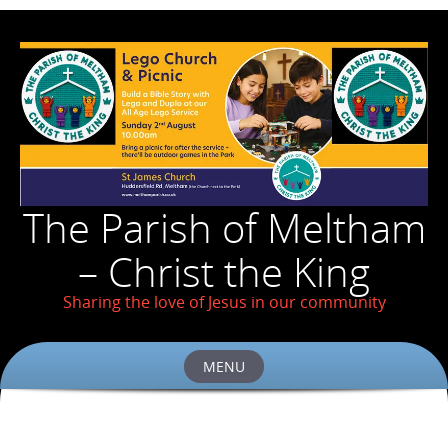
The Parish of Meltham
– Christ the King
Sharing the love of Jesus in our community
MENU
Skip
to
content