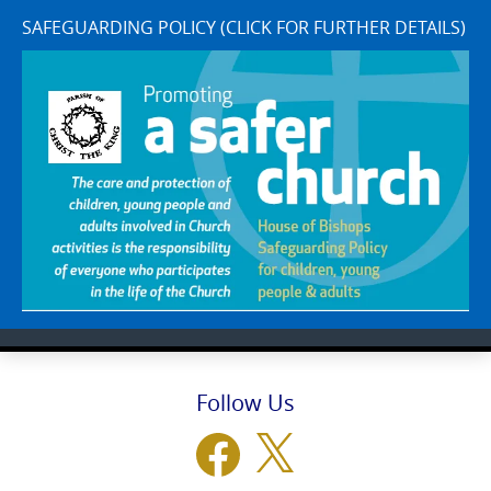
SAFEGUARDING POLICY (CLICK FOR FURTHER DETAILS)
Follow Us
Facebook
X