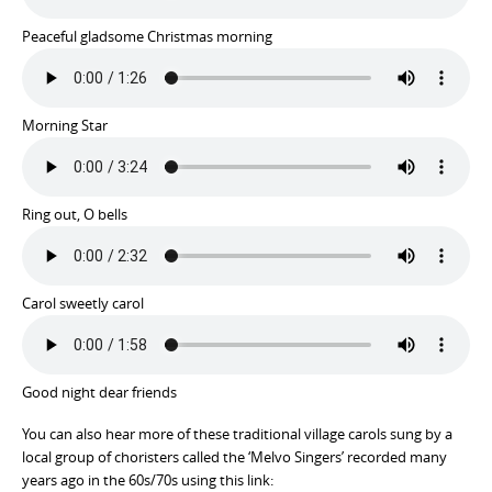
Peaceful gladsome Christmas morning
Morning Star
Ring out, O bells
Carol sweetly carol
Good night dear friends
You can also hear more of these traditional village carols sung by a
local group of choristers called the ‘Melvo Singers’ recorded many
years ago in the 60s/70s using this link: