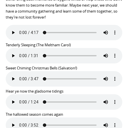
know them to become more familiar. Maybe next year, we should
have a community gathering and learn some of them together, so
they’re not lost forever!
Tenderly Sleeping (The Meltham Carol)
Sweet Chiming Christmas Bells (Salvation!)
Hear ye now the gladsome tidings
The hallowed season comes again