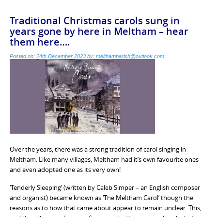
Traditional Christmas carols sung in
years gone by here in Meltham – hear
them here….
Posted on:
24th December 2023
by:
melthamparish@outlook.com
Over the years, there was a strong tradition of carol singing in
Meltham. Like many villages, Meltham had it’s own favourite ones
and even adopted one as its very own!
‘Tenderly Sleeping’ (written by Caleb Simper – an English composer
and organist) became known as ‘The Meltham Carol’ though the
reasons as to how that came about appear to remain unclear. This,