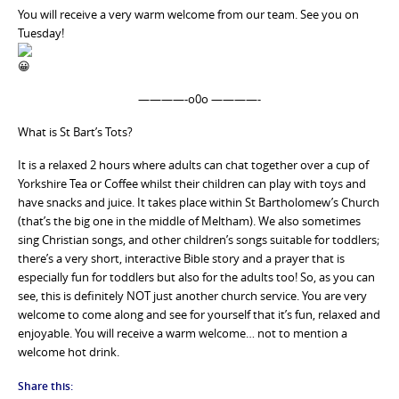
You will receive a very warm welcome from our team. See you on
Tuesday!
————-o0o ————-
What is St Bart’s Tots?
It is a relaxed 2 hours where adults can chat together over a cup of
Yorkshire Tea or Coffee whilst their children can play with toys and
have snacks and juice. It takes place within St Bartholomew’s Church
(that’s the big one in the middle of Meltham). We also sometimes
sing Christian songs, and other children’s songs suitable for toddlers;
there’s a very short, interactive Bible story and a prayer that is
especially fun for toddlers but also for the adults too! So, as you can
see, this is definitely NOT just another church service. You are very
welcome to come along and see for yourself that it’s fun, relaxed and
enjoyable. You will receive a warm welcome… not to mention a
welcome hot drink.
Share this: