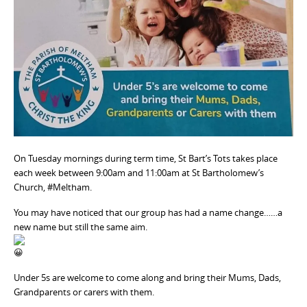
On Tuesday mornings during term time, St Bart’s Tots takes place
each week between 9:00am and 11:00am at St Bartholomew’s
Church, #Meltham.
You may have noticed that our group has had a name change……a
new name but still the same aim.
Under 5s are welcome to come along and bring their Mums, Dads,
Grandparents or carers with them.