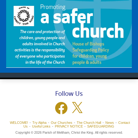
Follow Us
Facebook
X
WELCOME!
Try Alpha
Our Churches
The Church Hall
News
Contact
Us
Useful Links
PRIVACY NOTICE
SAFEGUARDING
Copyright © 2026 Parish of Meltham, Christ the King. All rights reserved.