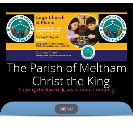
The Parish of Meltham
– Christ the King
Sharing the love of Jesus in our community
MENU
Skip
to
content