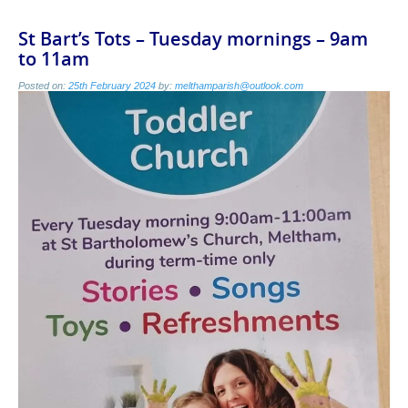
St Bart’s Tots – Tuesday mornings – 9am
to 11am
Posted on:
25th February 2024
by:
melthamparish@outlook.com