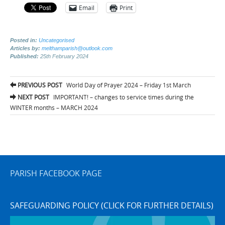
Email
Print
Posted in:
Uncategorised
Articles by:
melthamparish@outlook.com
Published:
25th February 2024
Post
PREVIOUS POST
World Day of Prayer 2024 – Friday 1st March
navigation
NEXT POST
IMPORTANT! – changes to service times during the
WINTER months – MARCH 2024
PARISH FACEBOOK PAGE
SAFEGUARDING POLICY (CLICK FOR FURTHER DETAILS)