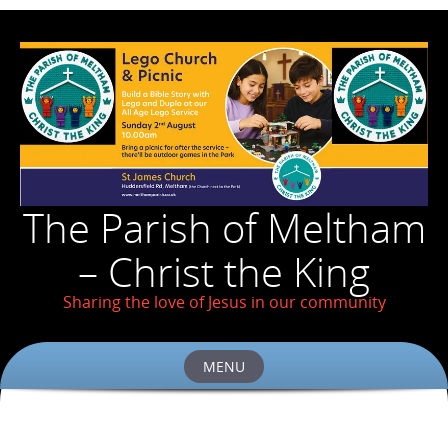
The Parish of Meltham
– Christ the King
Sharing the love of Jesus in our community
MENU
Skip
to
content