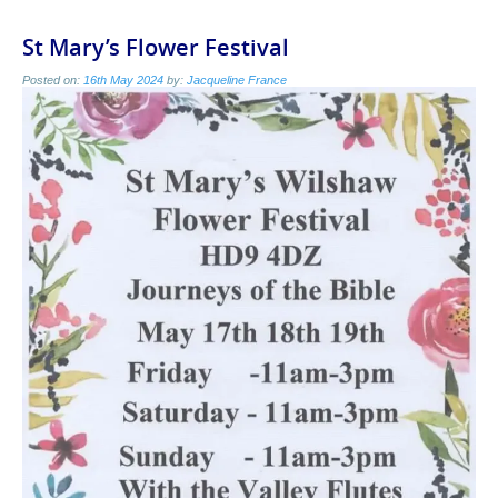
St Mary’s Flower Festival
Posted on:
16th May 2024
by:
Jacqueline France