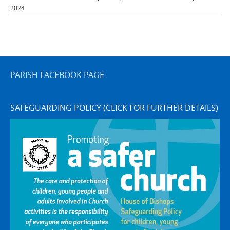
navigation
2024
PARISH FACEBOOK PAGE
SAFEGUARDING POLICY (CLICK FOR FURTHER DETAILS)