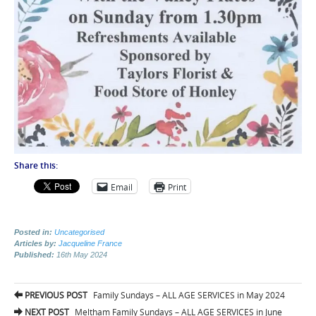
Share this:
Email
Print
Posted in:
Uncategorised
Articles by:
Jacqueline France
Published:
16th May 2024
Post
PREVIOUS POST
Family Sundays – ALL AGE SERVICES in May 2024
NEXT POST
Meltham Family Sundays – ALL AGE SERVICES in June