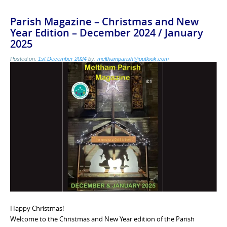
Parish Magazine – Christmas and New
Year Edition – December 2024 / January
2025
Posted on:
1st December 2024
by:
melthamparish@outlook.com
Happy Christmas!
Welcome to the Christmas and New Year edition of the Parish