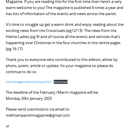
Magazine. If you are reading this for the first time then here’s a very
warm welcome to you! The magazine is published 6 times a year and
has lots of information of the events and news across the parish.
It’s time to snuggle up get a warm drink and enjoy reading about the
exciting news from the Crossroads (pg12/13). The news from the
Helme Ladies (pg 9) and of course all the events and services that’s
happening over Christmas in the four churches in the centre pages
(pg 16-17)
Thank you to everyone who contributed to this edition, either by
photo, poem, article or update. Its your magazine so please do
continue to do so.
ParishMagazineDec2024Jan2025
Download
The deadline of the February /March magazine will be:
Monday 20th January 2025
Please send submissions via email to:
melthamparishmagazine@gmail.com
or