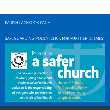
PARISH FACEBOOK PAGE
SAFEGUARDING POLICY (CLICK FOR FURTHER DETAILS)