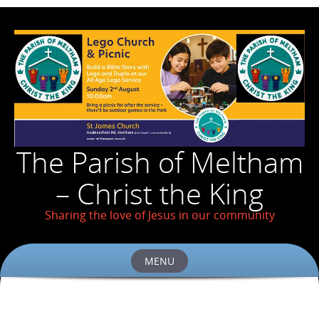
The Parish of Meltham
– Christ the King
Sharing the love of Jesus in our community
MENU
Skip
to
content