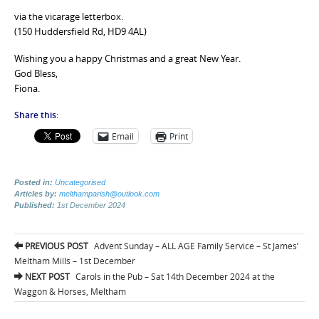
via the vicarage letterbox.
(150 Huddersfield Rd, HD9 4AL)
Wishing you a happy Christmas and a great New Year.
God Bless,
Fiona.
Share this:
Email
Print
Posted in:
Uncategorised
Articles by:
melthamparish@outlook.com
Published:
1st December 2024
Post
PREVIOUS POST
Advent Sunday – ALL AGE Family Service – St James’
navigation
Meltham Mills – 1st December
NEXT POST
Carols in the Pub – Sat 14th December 2024 at the
Waggon & Horses, Meltham