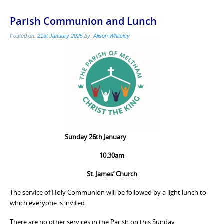
Parish Communion and Lunch
Posted on:
21st January 2025
by:
Alison Whiteley
Sunday 26th January
10.30am
St. James’ Church
The service of Holy Communion will be followed by a light lunch to
which everyone is invited.
There are no other services in the Parish on this Sunday.