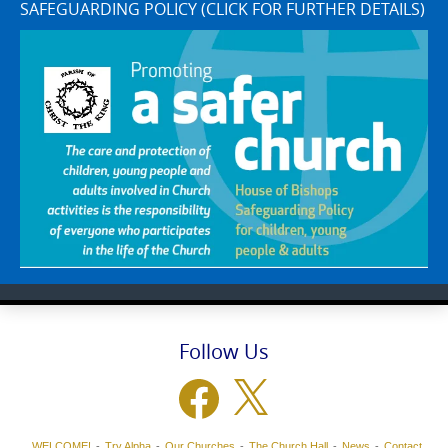
SAFEGUARDING POLICY (CLICK FOR FURTHER DETAILS)
Follow Us
Facebook
X
WELCOME!
Try Alpha
Our Churches
The Church Hall
News
Contact