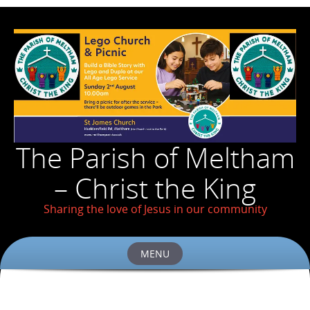
The Parish of Meltham
– Christ the King
Sharing the love of Jesus in our community
MENU
Skip
to
content