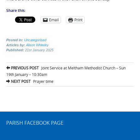
Share this:
Email
Print
Posted in:
Uncategorised
Articles by:
Alison Whiteley
Published:
21st January 2025
Post
PREVIOUS POST
Joint Service at Meltham Methodist Church – Sun
navigation
19th January – 10:30am
NEXT POST
Prayer time
PARISH FACEBOOK PAGE