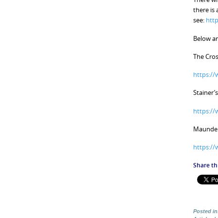
there is
see:
http
Below ar
The Cros
https:/
Stainer’s
https:/
Maunder’
https:/
Share thi
Posted in