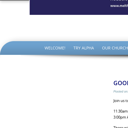
The Par
SKIP
WELCOME!
TRY ALPHA
OUR CHURCH
TO
CONTENT
GOOD
Posted on
Join us 
11:30am 
3:00pm A
There wi