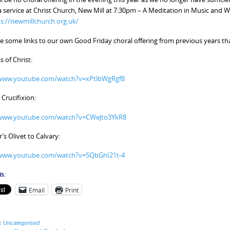
 a service at Christ Church, New Mill at 7:30pm – A Meditation in Music an
s://newmillchurch.org.uk/
e some links to our own Good Friday choral offering from previous years tha
s of Christ:
/www.youtube.com/watch?v=xPtlbWgRgf8
 Crucifixion:
/www.youtube.com/watch?v=CWeJto3YkR8
s Olivet to Calvary:
/www.youtube.com/watch?v=5QbGhI21t-4
s:
Email
Print
:
Uncategorised