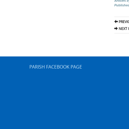
Articles 
Publishe
Pos
PREVI
nav
NEXT 
PARISH FACEBOOK PAGE