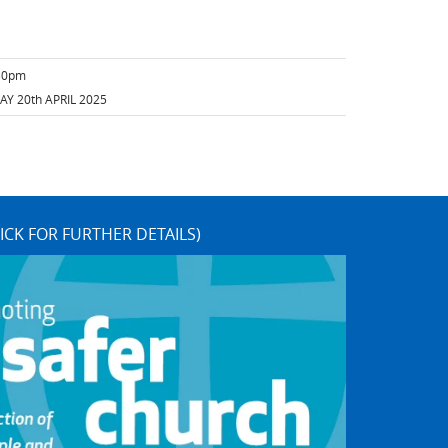
:30pm
Y 20th APRIL 2025
ICK FOR FURTHER DETAILS)