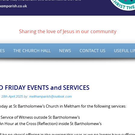
ish of Meltham – Christ 
Sharing the love of Jesus in our community
ES
THE CHURCH HALL
NEWS
CONTACT US
USEFUL LI
 FRIDAY EVENTS and SERVICES
:
18th April 2025
by:
melthamparish@outlook.com
today at St Bartholomew’s Church in Meltham for the following services:
Service of Witness outside St Bartholomew’s
n Hour at the Cross (Reflection) inside St Bartholomew’s
ll be no choral offering in the evening this year as we no longer have suffici