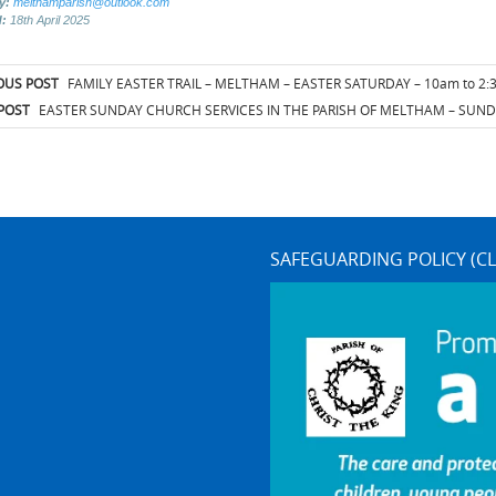
by:
melthamparish@outlook.com
d:
18th April 2025
t
OUS POST
FAMILY EASTER TRAIL – MELTHAM – EASTER SATURDAY – 10am to 2
igation
POST
EASTER SUNDAY CHURCH SERVICES IN THE PARISH OF MELTHAM – SUNDA
SAFEGUARDING POLICY (CL