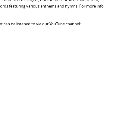
d Words featuring various anthems and hymns. For more info
t can be listened to via our YouTube channel: