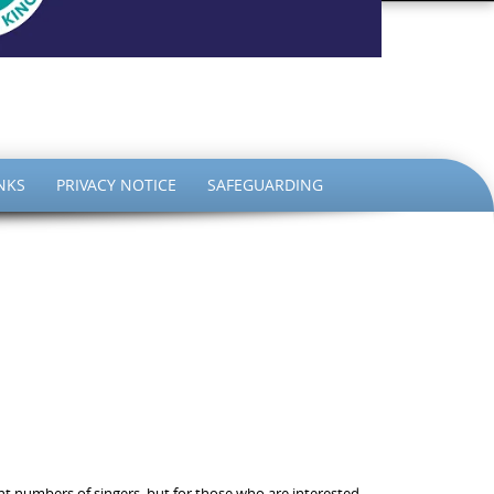
the King
NKS
PRIVACY NOTICE
SAFEGUARDING
ent numbers of singers, but for those who are interested,