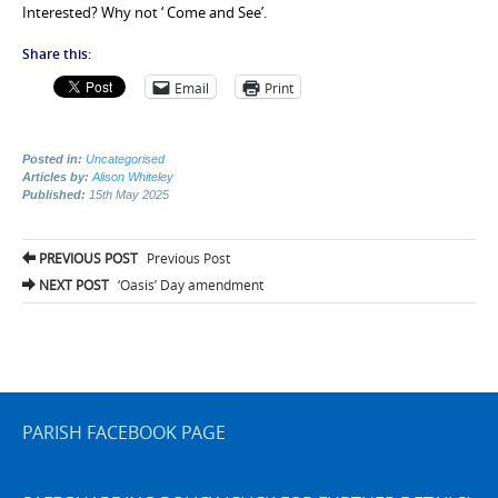
Interested? Why not ‘ Come and See’.
Share this:
Email
Print
Posted in:
Uncategorised
Articles by:
Alison Whiteley
Published:
15th May 2025
Post
PREVIOUS POST
Previous Post
navigation
NEXT POST
‘Oasis’ Day amendment
PARISH FACEBOOK PAGE