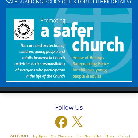
SAFEGUARDING POLICY (CLICK FOR FURTHER DETAILS)
Follow Us
Facebook
X
WELCOME!
Try Alpha
Our Churches
The Church Hall
News
Contact