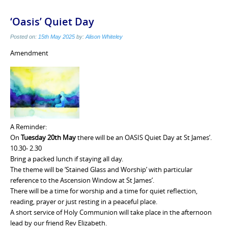
‘Oasis’ Quiet Day
Posted on:
15th May 2025
by:
Alison Whiteley
Amendment
A Reminder:
On
Tuesday 20th May
there will be an OASIS Quiet Day at St James’.
10.30- 2.30
Bring a packed lunch if staying all day.
The theme will be ‘Stained Glass and Worship’ with particular
reference to the Ascension Window at St James’.
There will be a time for worship and a time for quiet reflection,
reading, prayer or just resting in a peaceful place.
A short service of Holy Communion will take place in the afternoon
lead by our friend Rev Elizabeth.