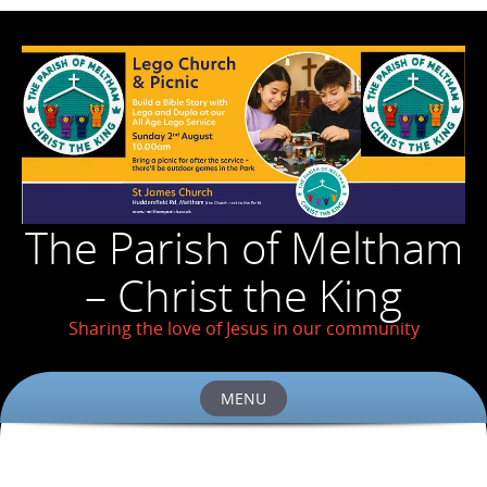
The Parish of Meltham
– Christ the King
Sharing the love of Jesus in our community
MENU
Skip
to
content