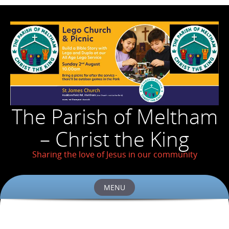
The Parish of Meltham
– Christ the King
Sharing the love of Jesus in our community
MENU
Skip
to
content