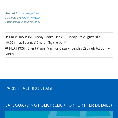
Posted in:
Uncategorised
Articles by:
Alison Whiteley
Published:
20th July 2025
Post
PREVIOUS POST
Teddy Bear’s Picnic – Sunday 3rd August 2025 –
navigation
10:00am at St James’ Church (by the park)
NEXT POST
Silent Prayer Vigil for Gaza – Tuesday 29th July 6:30pm –
Meltham
PARISH FACEBOOK PAGE
SAFEGUARDING POLICY (CLICK FOR FURTHER DETAILS)