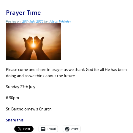
Prayer Time
Posted on:
20th July 2025
by:
Alison Whiteley
Please come and share in prayer as we thank God for all He has been
doing and as we think about the future.
Sunday 27th July
6.30pm
St. Bartholomew’s Church
Share this:
Email
Print