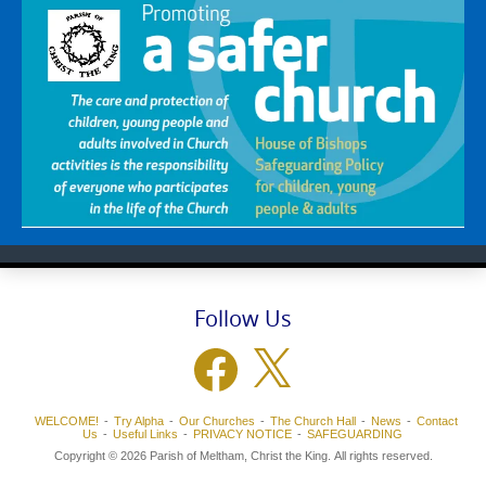
Follow Us
Facebook
X
WELCOME!
Try Alpha
Our Churches
The Church Hall
News
Contact
Us
Useful Links
PRIVACY NOTICE
SAFEGUARDING
Copyright © 2026 Parish of Meltham, Christ the King. All rights reserved.