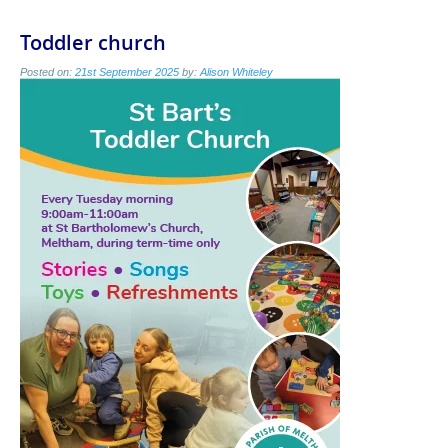
Toddler church
Posted on:
21st September 2025
by:
Alison Whiteley