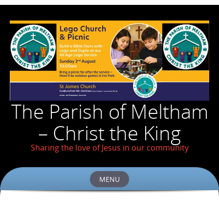
The Parish of Meltham
– Christ the King
Sharing the love of Jesus in our community
MENU
Skip
to
content