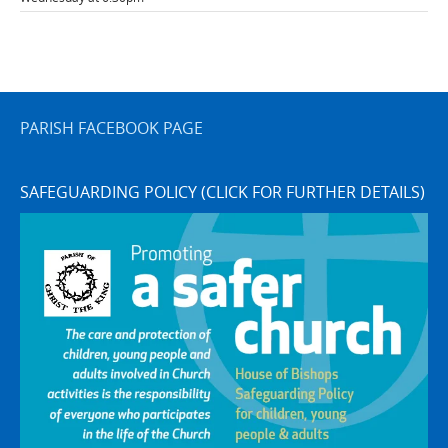
PARISH FACEBOOK PAGE
SAFEGUARDING POLICY (CLICK FOR FURTHER DETAILS)