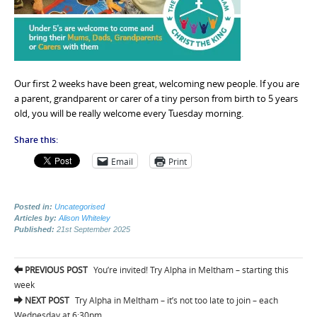
Our first 2 weeks have been great, welcoming new people. If you are
a parent, grandparent or carer of a tiny person from birth to 5 years
old, you will be really welcome every Tuesday morning.
Share this:
Email
Print
Posted in:
Uncategorised
Articles by:
Alison Whiteley
Published:
21st September 2025
Post
PREVIOUS POST
You’re invited! Try Alpha in Meltham – starting this
navigation
week
NEXT POST
Try Alpha in Meltham – it’s not too late to join – each
Wednesday at 6:30pm