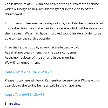
Carlile Institute at 10:30am and arrive at the church for the service
which will begin at 10:45am. Please gather in the vicinity of the
church yard.
For those who feel unable to stay outside, it will still be possible to sit
inside the church and take part in the service which will be shown on
the tv screen. We aim to have improved sound inside in order to be
able to hear the service outside.
They shall grow not old, as we that are left grow old:
Age shall not weary them, nor the years condemn.
At the going down of the sun and in the morning
We will remember them.
https://www.britishlegion.org.uk/
Please note there will be no Remembrance Service at Wilshaw this
year due to the ceiling being unsafe in the chapel area.
https://fb.me/e/8Em2IzwF2
Share this: