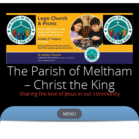
The Parish of Meltham
– Christ the King
Sharing the love of Jesus in our community
MENU
Skip
to
content