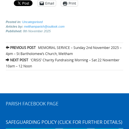
Email
Print
Posted in:
Uncategorised
Articles by:
melthamparish@outlook.com
Published:
8th November 2025
Post
PREVIOUS POST
MEMORIAL SERVICE – Sunday 2nd November 2025 –
navigation
4pm – St Bartholomew’s Church, Meltham
NEXT POST
‘CRISIS’ Charity Fundraising Morning – Sat 22 November
10am – 12 Noon
PARISH FACEBOOK PAGE
SAFEGUARDING POLICY (CLICK FOR FURTHER DETAILS)