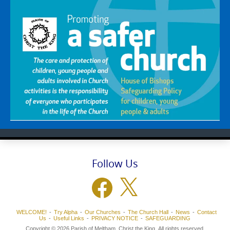
Follow Us
Facebook
X
WELCOME!
Try Alpha
Our Churches
The Church Hall
News
Contact
Us
Useful Links
PRIVACY NOTICE
SAFEGUARDING
Copyright © 2026 Parish of Meltham, Christ the King. All rights reserved.