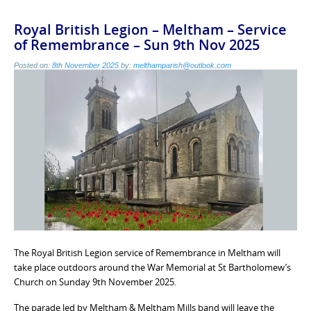
Royal British Legion – Meltham – Service
of Remembrance – Sun 9th Nov 2025
Posted on:
8th November 2025
by:
melthamparish@outlook.com
The Royal British Legion service of Remembrance in Meltham will
take place outdoors around the War Memorial at St Bartholomew’s
Church on Sunday 9th November 2025.
The parade led by Meltham & Meltham Mills band will leave the