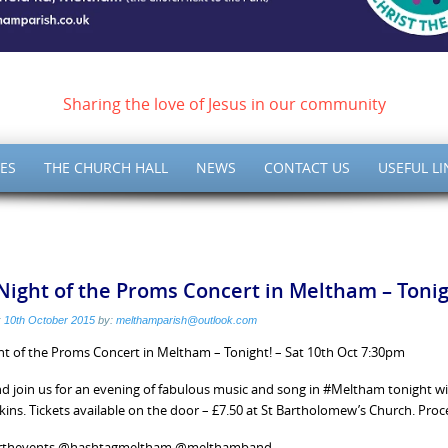
ish of Meltham – Christ 
Sharing the love of Jesus in our community
ES
THE CHURCH HALL
NEWS
CONTACT US
USEFUL LI
Night of the Proms Concert in Meltham – Tonig
:
10th October 2015
by:
melthamparish@outlook.com
ht of the Proms Concert in Meltham – Tonight! – Sat 10th Oct 7:30pm
 join us for an evening of fabulous music and song in #Meltham tonight w
rkins. Tickets available on the door – £7.50 at St Bartholomew’s Church. P
rthevents @hashtagmeltham @melthamband