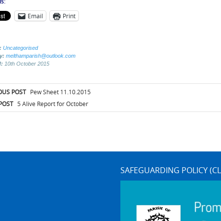
s:
Email
Print
:
Uncategorised
by:
melthamparish@outlook.com
d:
10th October 2015
t
OUS POST
Pew Sheet 11.10.2015
igation
POST
5 Alive Report for October
SAFEGUARDING POLICY (CL