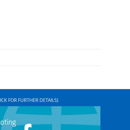
ICK FOR FURTHER DETAILS)