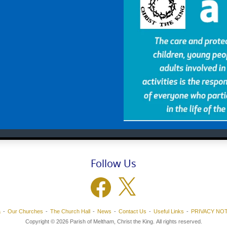
Follow Us
Facebook
X
a
Our Churches
The Church Hall
News
Contact Us
Useful Links
PRIVACY NOT
Copyright © 2026 Parish of Meltham, Christ the King. All rights reserved.