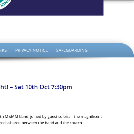
the King
NKS
PRIVACY NOTICE
SAFEGUARDING
ht! – Sat 10th Oct 7:30pm
ith M&MM Band, joined by guest soloist – the magnificent
roceeds shared between the band and the church.