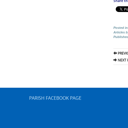
Share thi
Posted in
Articles 
Publishe
Pos
PREVI
nav
NEXT 
PARISH FACEBOOK PAGE