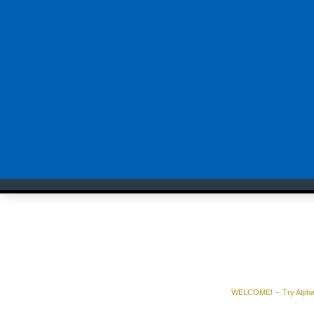
WELCOME!
Try Alph