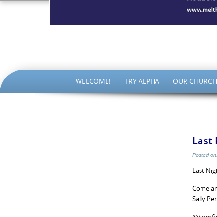
The Par
SKIP
WELCOME!
TRY ALPHA
OUR CHURCH
TO
CONTENT
Last 
Posted on
Last Nig
Come and
Sally Pe
@homfi