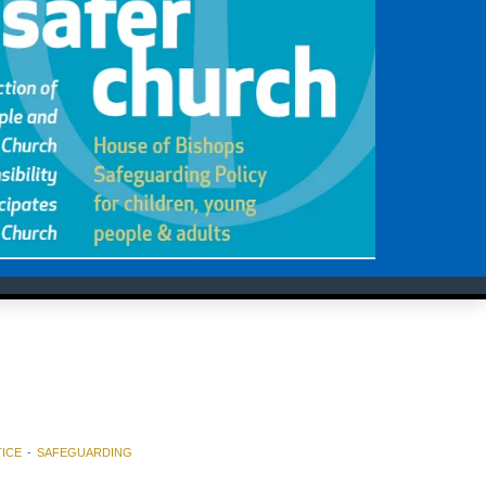
ICE
SAFEGUARDING