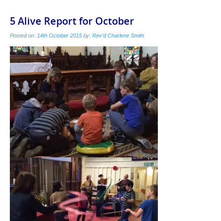
5 Alive Report for October
Posted on:
14th October 2015
by:
Rev'd Charlene Smith