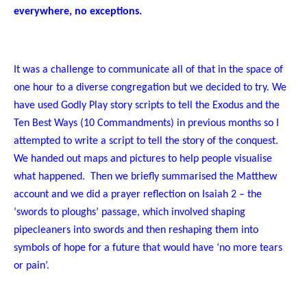
everywhere, no exceptions.
It was a challenge to communicate all of that in the space of
one hour to a diverse congregation but we decided to try. We
have used Godly Play story scripts to tell the Exodus and the
Ten Best Ways (10 Commandments) in previous months so I
attempted to write a script to tell the story of the conquest.
We handed out maps and pictures to help people visualise
what happened. Then we briefly summarised the Matthew
account and we did a prayer reflection on Isaiah 2 – the
‘swords to ploughs’ passage, which involved shaping
pipecleaners into swords and then reshaping them into
symbols of hope for a future that would have ‘no more tears
or pain’.