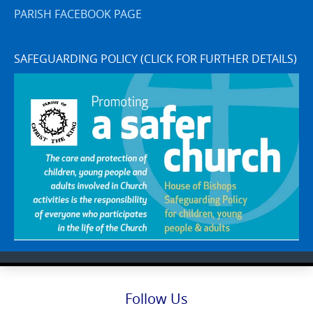
PARISH FACEBOOK PAGE
SAFEGUARDING POLICY (CLICK FOR FURTHER DETAILS)
Follow Us