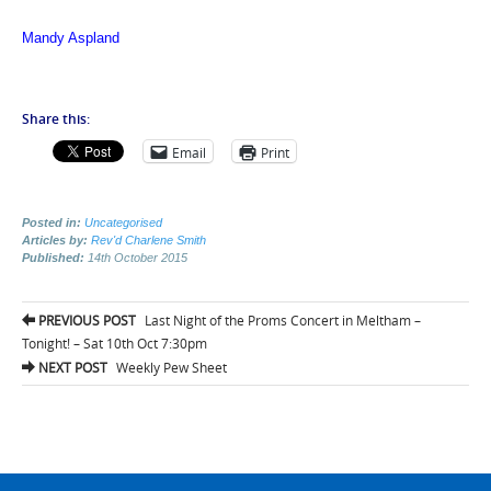
Mandy Aspland
Share this:
Email
Print
Posted in:
Uncategorised
Articles by:
Rev'd Charlene Smith
Published:
14th October 2015
Post
PREVIOUS POST
Last Night of the Proms Concert in Meltham –
navigation
Tonight! – Sat 10th Oct 7:30pm
NEXT POST
Weekly Pew Sheet