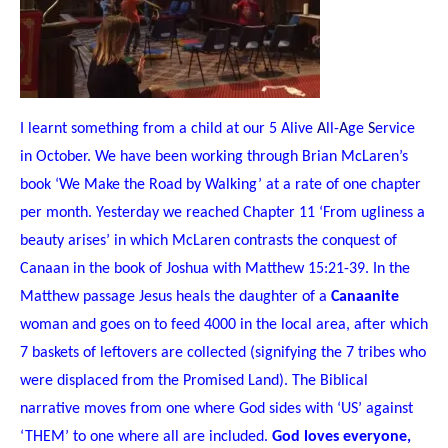
I learnt something from a child at our 5 Alive
A
ll-
A
ge
S
ervice
in October. We have been working through Brian McLaren’s
book ‘We Make the Road by Walking’ at a rate of one chapter
per month. Yesterday we reached Chapter 11 ‘From ugliness a
beauty arises’ in which McLaren contrasts the conquest of
Canaan in the book of Joshua with Matthew 15:21-39. In the
Matthew passage Jesus heals the daughter of a
Canaanite
woman and goes on to feed 4000 in the local area, after which
7 baskets of leftovers are collected (signifying the 7 tribes who
were displaced from the Promised Land). The Biblical
narrative moves from one where God sides with
‘US’ against
‘THEM’ to one where all are included.
God loves everyone,