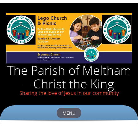
The Parish of Meltham
– Christ the King
Sharing the love of Jesus in our community
MENU
Skip
to
content