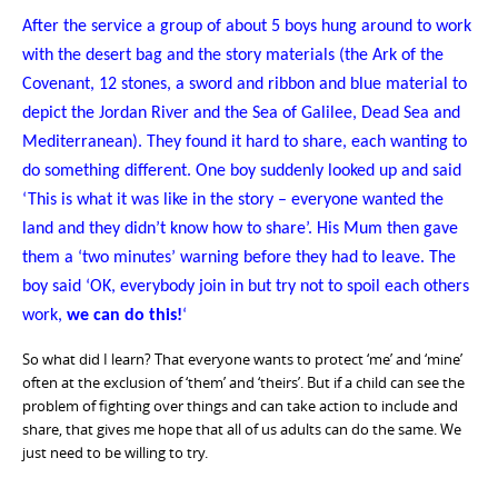
After the service a group of about 5 boys hung around to work
with the desert bag and the story materials (the Ark of the
Covenant, 12 stones, a sword and ribbon and blue material to
depict the Jordan River and the Sea of Galilee, Dead Sea and
Mediterranean). They found it hard to share, each wanting to
do something different. One boy suddenly looked up and said
‘This is what it was like in the story – everyone wanted the
land and they didn’t know how to share’. His Mum then gave
them a ‘two minutes’ warning before they had to leave. The
boy said ‘OK, everybody join in but try not to spoil each others
work,
we can do this!
‘
So what did I learn? That everyone wants to protect ‘me’ and ‘mine’
often at the exclusion of ‘them’ and ‘theirs’. But if a child can see the
problem of fighting over things and can take action to include and
share, that gives me hope that all of us adults can do the same. We
just need to be willing to try.