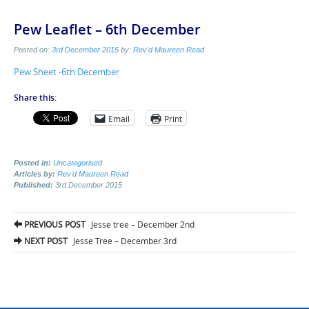
Pew Leaflet – 6th December
Posted on:
3rd December 2015
by:
Rev'd Maureen Read
Pew Sheet -6th December
Share this:
Email
Print
Posted in:
Uncategorised
Articles by:
Rev'd Maureen Read
Published:
3rd December 2015
Post
PREVIOUS POST
Jesse tree – December 2nd
navigation
NEXT POST
Jesse Tree – December 3rd