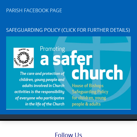
PARISH FACEBOOK PAGE
SAFEGUARDING POLICY (CLICK FOR FURTHER DETAILS)
Follow Us