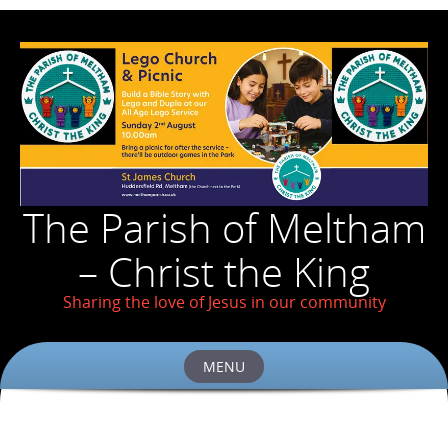
The Parish of Meltham
– Christ the King
Sharing the love of Jesus in our community
MENU
Skip
to
content