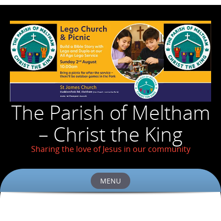
The Parish of Meltham
– Christ the King
Sharing the love of Jesus in our community
MENU
Skip
to
content