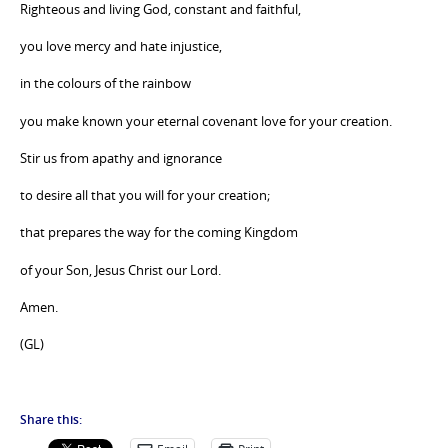
Righteous and living God, constant and faithful,
you love mercy and hate injustice,
in the colours of the rainbow
you make known your eternal covenant love for your creation.
Stir us from apathy and ignorance
to desire all that you will for your creation;
that prepares the way for the coming Kingdom
of your Son, Jesus Christ our Lord.
Amen.
(GL)
Share this: