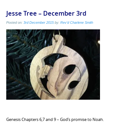
Jesse Tree – December 3rd
Posted on:
3rd December 2015
by:
Rev'd Charlene Smith
Genesis Chapters 6,7 and 9 – God’s promise to Noah.