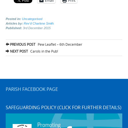
Email
Print
Posted in:
Uncategorised
Articles by:
Rev'd Charlene Smith
Published:
3rd December 2015
Post
PREVIOUS POST
Pew Leaflet – 6th December
navigation
NEXT POST
Carols in the Pub!
PARISH FACEBOOK PAGE
SAFEGUARDING POLICY (CLICK FOR FURTHER DETAILS)