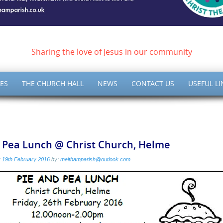
ish of Meltham – Christ 
Sharing the love of Jesus in our community
ES
THE CHURCH HALL
NEWS
CONTACT US
USEFUL LI
& Pea Lunch @ Christ Church, Helme
:
19th February 2016
by:
melthamparish@outlook.com