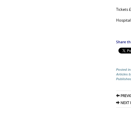
Tickets 
Hospital
Share thi
Posted in
Articles 
Publishe
Pos
PREVI
nav
NEXT 