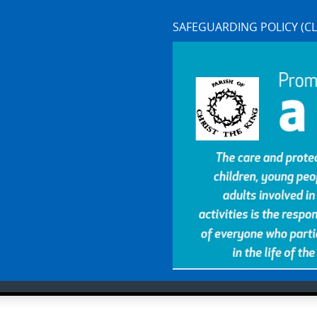
SAFEGUARDING POLICY (CL