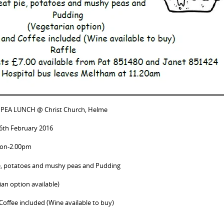
 PEA LUNCH @ Christ Church, Helme
26th February 2016
oon-2.00pm
e, potatoes and mushy peas and Pudding
ian option available)
Coffee included (Wine available to buy)