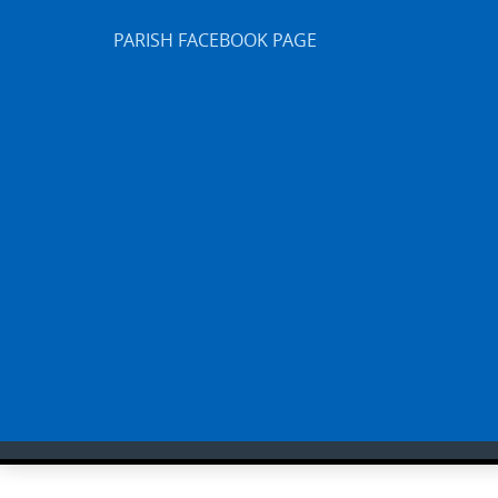
PARISH FACEBOOK PAGE