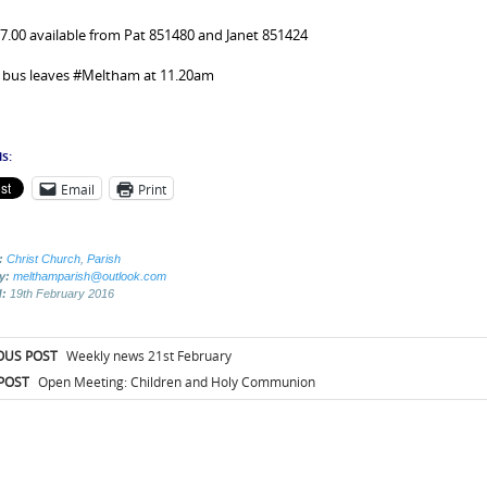
£7.00 available from Pat 851480 and Janet 851424
 bus leaves #Meltham at 11.20am
s:
Email
Print
:
Christ Church
,
Parish
by:
melthamparish@outlook.com
d:
19th February 2016
t
OUS POST
Weekly news 21st February
igation
POST
Open Meeting: Children and Holy Communion