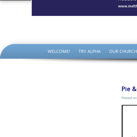
The Par
SKIP
WELCOME!
TRY ALPHA
OUR CHURCH
TO
CONTENT
Pie 
Posted on