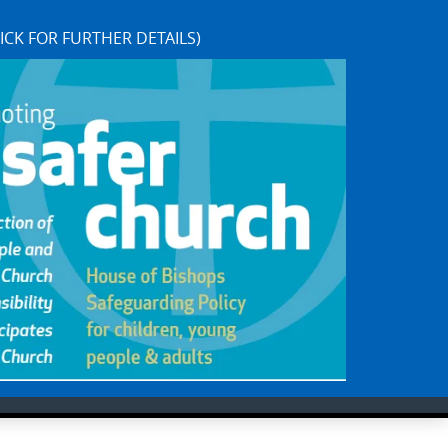
ICK FOR FURTHER DETAILS)