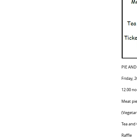
PIE AND
Friday, 
12.00 n
Meat pi
(Vegetar
Tea and 
Raffle