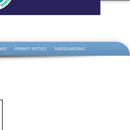
the King
NKS
PRIVACY NOTICE
SAFEGUARDING