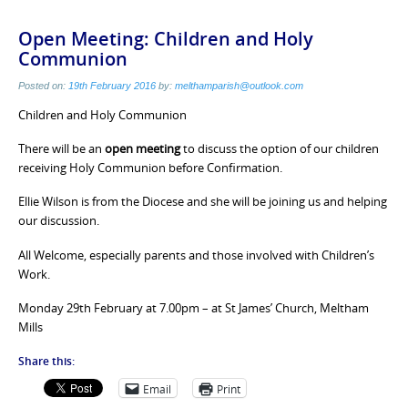
Open Meeting: Children and Holy
Communion
Posted on:
19th February 2016
by:
melthamparish@outlook.com
Children and Holy Communion
There will be an
open meeting
to discuss the option of our children
receiving Holy Communion before Confirmation.
Ellie Wilson is from the Diocese and she will be joining us and helping
our discussion.
All Welcome, especially parents and those involved with Children’s
Work.
Monday 29th February at 7.00pm – at St James’ Church, Meltham
Mills
Share this:
Email
Print