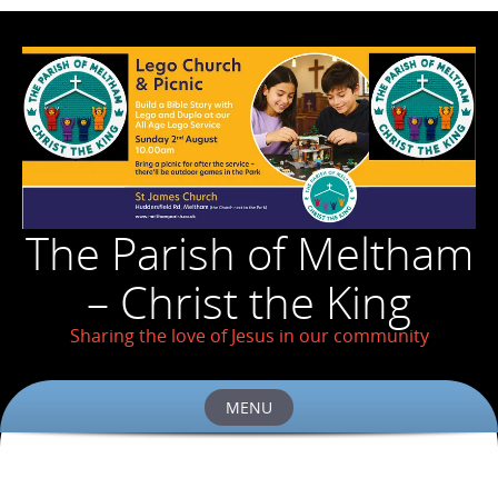
The Parish of Meltham
– Christ the King
Sharing the love of Jesus in our community
MENU
Skip
to
content