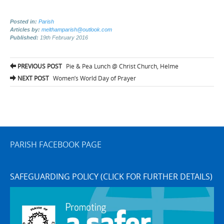
Posted in:
Parish
Articles by:
melthamparish@outlook.com
Published:
19th February 2016
Post
PREVIOUS POST
Pie & Pea Lunch @ Christ Church, Helme
navigation
NEXT POST
Women’s World Day of Prayer
PARISH FACEBOOK PAGE
SAFEGUARDING POLICY (CLICK FOR FURTHER DETAILS)