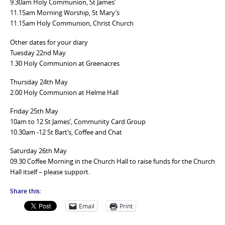
9.30am Holy Communion, St James’
11.15am Morning Worship, St Mary’s
11.15am Holy Communion, Christ Church
Other dates for your diary
Tuesday 22nd May
1.30 Holy Communion at Greenacres
Thursday 24th May
2.00 Holy Communion at Helme Hall
Friday 25th May
10am to 12 St James’, Community Card Group
10.30am -12 St Bart’s, Coffee and Chat
Saturday 26th May
09.30 Coffee Morning in the Church Hall to raise funds for the Church
Hall itself – please support.
Share this:
Email
Print