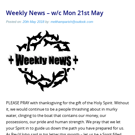
Weekly News – w/c Mon 21st May
Posted on:
20th May 2018
by:
melthamparish@outlook.com
PLEASE PRAY with thanksgiving for the gift of the Holy Spirit. Without
it, we would continue to be a people thrashing about in murky
water, clinging to the boat that contains our money, our
possessions, our pride and human strength. We pray that we let
your Spirit in to guide us down the path you have prepared for us.
As Rev’d John said in his letter this month – let us be a Spirit filled