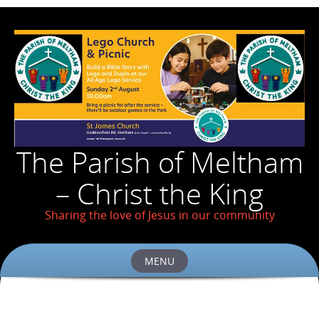
The Parish of Meltham
– Christ the King
Sharing the love of Jesus in our community
MENU
Skip
to
content