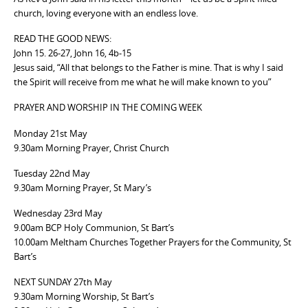
church, loving everyone with an endless love.
READ THE GOOD NEWS:
John 15. 26-27, John 16, 4b-15
Jesus said, “All that belongs to the Father is mine. That is why I said
the Spirit will receive from me what he will make known to you”
PRAYER AND WORSHIP IN THE COMING WEEK
Monday 21st May
9.30am Morning Prayer, Christ Church
Tuesday 22nd May
9.30am Morning Prayer, St Mary’s
Wednesday 23rd May
9.00am BCP Holy Communion, St Bart’s
10.00am Meltham Churches Together Prayers for the Community, St
Bart’s
NEXT SUNDAY 27th May
9.30am Morning Worship, St Bart’s