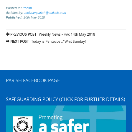
Posted in:
Parish
Articles by:
melthamparish@outlook.com
Published:
20th May 2018
Post
PREVIOUS POST
Weekly News – w/c 14th May 2018
navigation
NEXT POST
Today is Pentecost / Whit Sunday!
PARISH FACEBOOK PAGE
SAFEGUARDING POLICY (CLICK FOR FURTHER DETAILS)