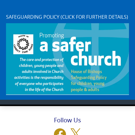
SAFEGUARDING POLICY (CLICK FOR FURTHER DETAILS)
Follow Us
Facebook
X