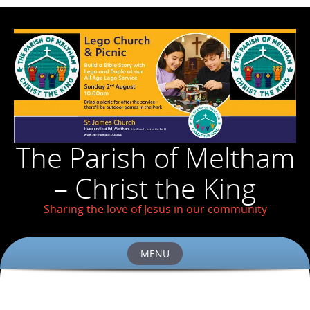
The Parish of Meltham
– Christ the King
Sharing the love of Jesus in our community
MENU
Skip
to
content