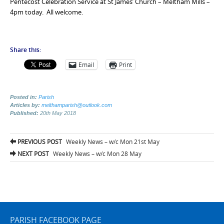
Pentecost Celebration Service at St James’ Church – Meltham Mills –
4pm today. All welcome.
Share this:
Email
Print
Posted in:
Parish
Articles by:
melthamparish@outlook.com
Published:
20th May 2018
Post
PREVIOUS POST
Weekly News – w/c Mon 21st May
navigation
NEXT POST
Weekly News – w/c Mon 28 May
PARISH FACEBOOK PAGE