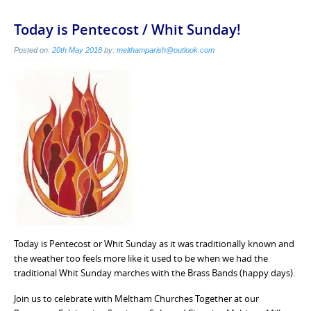
Today is Pentecost / Whit Sunday!
Posted on:
20th May 2018
by:
melthamparish@outlook.com
Today is Pentecost or Whit Sunday as it was traditionally known and
the weather too feels more like it used to be when we had the
traditional Whit Sunday marches with the Brass Bands (happy days).
Join us to celebrate with Meltham Churches Together at our