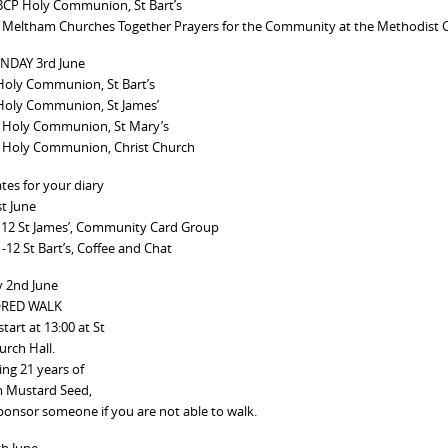
BCP Holy Communion, St Bart’s
 Meltham Churches Together Prayers for the Community at the Methodist 
NDAY 3rd June
Holy Communion, St Bart’s
Holy Communion, St James’
 Holy Communion, St Mary’s
 Holy Communion, Christ Church
tes for your diary
st June
 12 St James’, Community Card Group
-12 St Bart’s, Coffee and Chat
y 2nd June
RED WALK
tart at 13:00 at St
urch Hall.
ing 21 years of
 Mustard Seed,
ponsor someone if you are not able to walk.