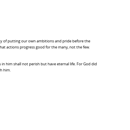
lty of putting our own ambitions and pride before the
hat actions progress good for the many, not the few.
n him shall not perish but have eternal life. For God did
gh him.