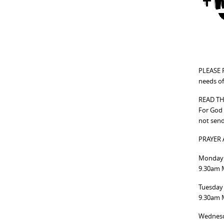
PLEASE P
needs of
READ TH
For God 
not send
PRAYER
Monday 
9.30am M
Tuesday
9.30am M
Wednesd