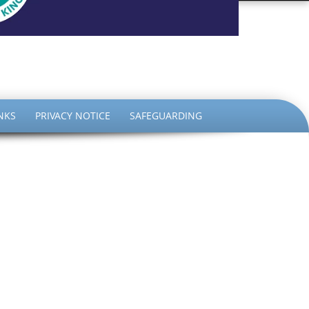
the King
NKS
PRIVACY NOTICE
SAFEGUARDING