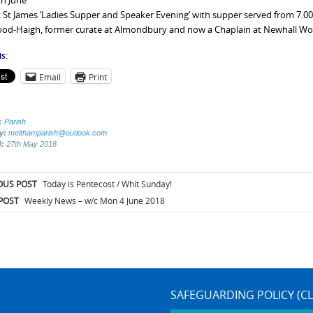
th June
 St James ‘Ladies Supper and Speaker Evening’ with supper served from 7.00
d-Haigh, former curate at Almondbury and now a Chaplain at Newhall Women
s:
Email
Print
:
Parish
by:
melthamparish@outlook.com
d:
27th May 2018
t
OUS POST
Today is Pentecost / Whit Sunday!
igation
POST
Weekly News – w/c Mon 4 June 2018
SAFEGUARDING POLICY (CL