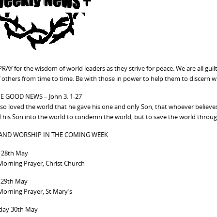
RAY for the wisdom of world leaders as they strive for peace. We are all gui
 others from time to time. Be with those in power to help them to discern w
E GOOD NEWS – John 3. 1-27
so loved the world that he gave his one and only Son, that whoever believes i
 his Son into the world to condemn the world, but to save the world throu
 AND WORSHIP IN THE COMING WEEK
28th May
orning Prayer, Christ Church
 29th May
orning Prayer, St Mary’s
ay 30th May