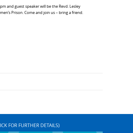
pm and guest speaker will be the Revd. Lesley
’s Prison. Come and join us – bring a friend.
ICK FOR FURTHER DETAILS)