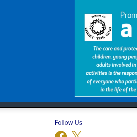
Follow Us
Facebook
X