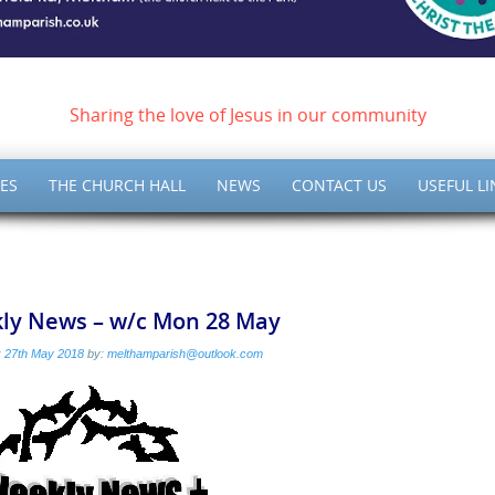
ish of Meltham – Christ 
Sharing the love of Jesus in our community
ES
THE CHURCH HALL
NEWS
CONTACT US
USEFUL LI
ly News – w/c Mon 28 May
:
27th May 2018
by:
melthamparish@outlook.com