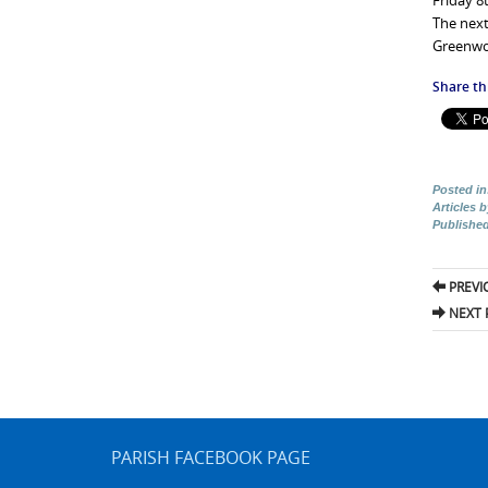
Friday 8
The next
Greenwoo
Share thi
Posted in
Articles 
Publishe
Pos
PREVI
nav
NEXT 
PARISH FACEBOOK PAGE