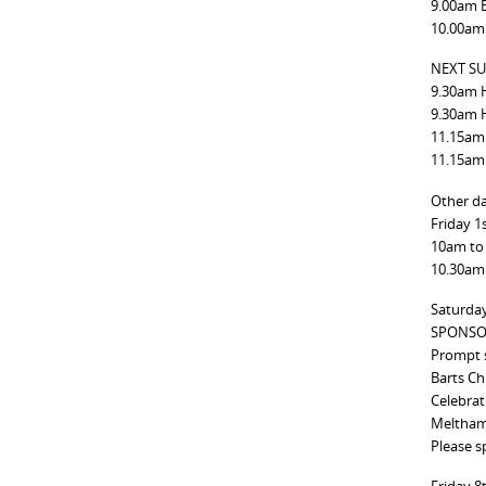
9.00am 
10.00am
NEXT SU
9.30am 
9.30am 
11.15am
11.15am
Other da
Friday 1
10am to
10.30am 
Saturda
SPONSO
Prompt s
Barts Ch
Celebrat
Meltham
Please s