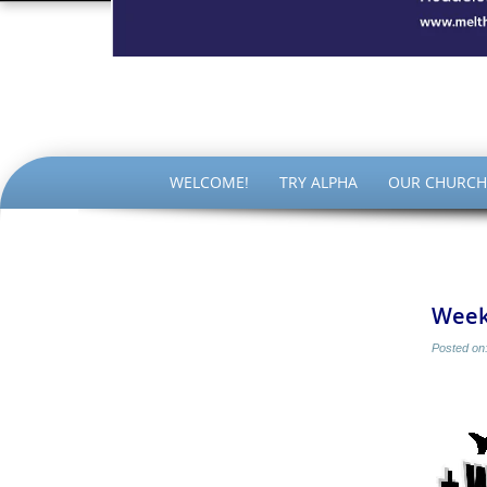
The Par
SKIP
WELCOME!
TRY ALPHA
OUR CHURCH
TO
CONTENT
Week
Posted on